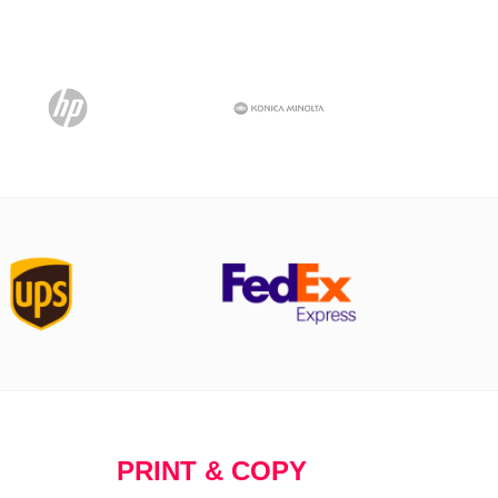
PRINT & COPY