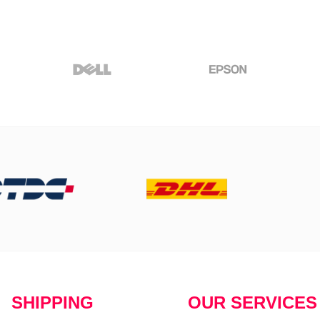
SHIPPING
OUR SERVICES