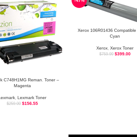
-47%
Xerox 106R01436 Compatible 
Cyan
Xerox
,
Xerox Toner
$
399.00
$
759.99
k C748H1MG Reman. Toner –
Magenta
Lexmark
,
Lexmark Toner
$
156.55
$
259.00