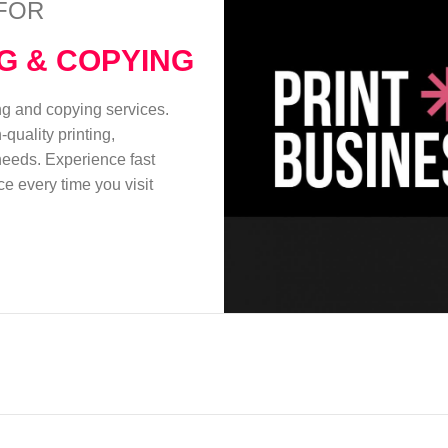
FOR
NG & COPYING
ing and copying services.
quality printing,
 needs. Experience fast
e every time you visit