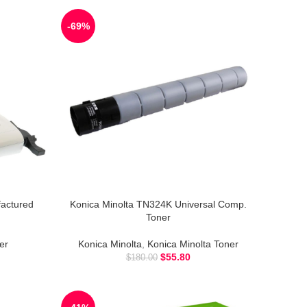
-69%
actured
Konica Minolta TN324K Universal Comp.
Toner
er
Konica Minolta
,
Konica Minolta Toner
$
55.80
$
180.00