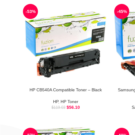
-53%
-45%
HP CB540A Compatible Toner – Black
Samsung
HP
,
HP Toner
$
56.10
S
$
119.03