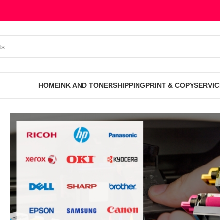
HOME
INK AND TONER
SHIPPING
PRINT & COPY
SERVIC