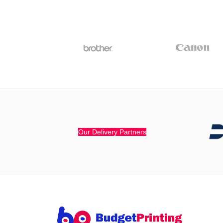
Our Delivery Partners