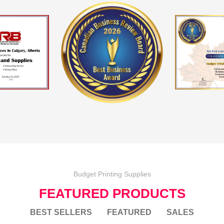
Budget Printing Supplies
FEATURED PRODUCTS
BEST SELLERS
FEATURED
SALES