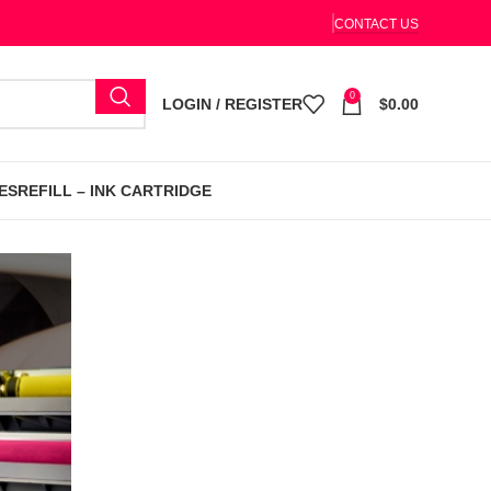
CONTACT US
0
LOGIN / REGISTER
$
0.00
ES
REFILL – INK CARTRIDGE