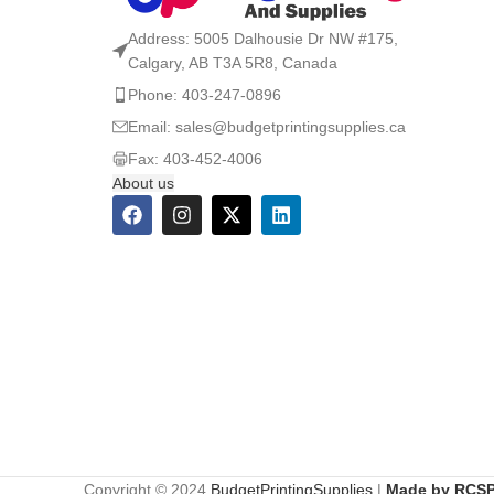
Address: 5005 Dalhousie Dr NW #175,
Calgary, AB T3A 5R8, Canada
Phone: 403-247-0896
Email: sales@budgetprintingsupplies.ca
Fax: 403-452-4006
About us
Copyright © 2024
BudgetPrintingSupplies
|
Made by RCSP