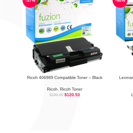
-37%
-40%
Ricoh 406989 Compatible Toner – Black
Lexmar
Ricoh
,
Ricoh Toner
$
120.53
$
189.99