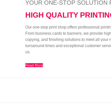
YOUR ONE-STOP SOLUTION 
HIGH QUALITY PRINTI
Our one-stop print shop offers professional print
From business cards to banners, we provide high-
copying, and finishing solutions to meet all your
turnaround times and exceptional customer servic
us.
Read More