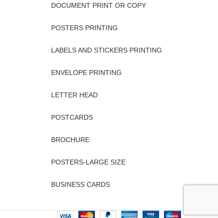
DOCUMENT PRINT OR COPY
POSTERS PRINTING
LABELS AND STICKERS PRINTING
ENVELOPE PRINTING
LETTER HEAD
POSTCARDS
BROCHURE
POSTERS-LARGE SIZE
BUSINESS CARDS