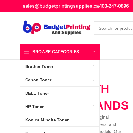
sales@budgetprintingsupplies.ca
403-247-0896
BROWSE CATEGORIES
Brother Toner
Canon Toner
WE DEAL WITH
DELL Toner
LEADING BRANDS
HP Toner
We specialize in providing brand-new, original
Konica Minolta Toner
equipment manufacturer (OEM) inks, toners, and
cartridges for a diverse range of printer models. Our