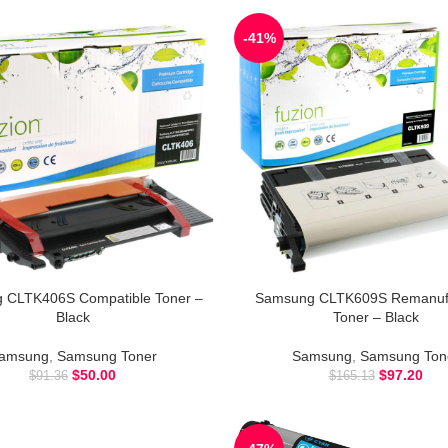
-41%
 CLTK406S Compatible Toner –
Samsung CLTK609S Remanuf
Black
Toner – Black
amsung
,
Samsung Toner
Samsung
,
Samsung Ton
$
50.00
$
97.20
$
91.36
$
165.13