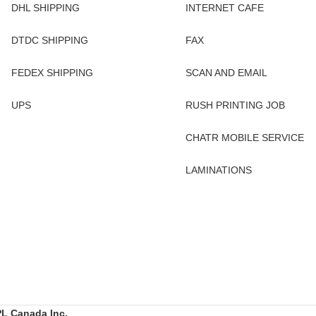
DHL SHIPPING
INTERNET CAFE
DTDC SHIPPING
FAX
FEDEX SHIPPING
SCAN AND EMAIL
UPS
RUSH PRINTING JOB
CHATR MOBILE SERVICE
LAMINATIONS
L Canada Inc.
.