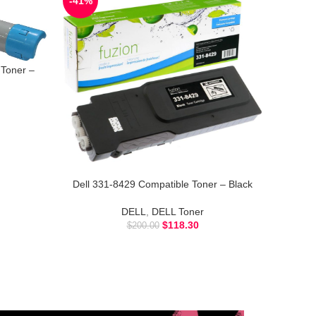
-41%
Toner –
Dell 331-8429 Compatible Toner – Black
DELL
,
DELL Toner
$
118.30
$
200.00