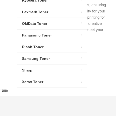
Kyocera Toner
extensive inventory boasts leading brands, ensuring
optimal print quality, reliability, and longevity for your
Lexmark Toner
devices. Whether you need high-volume printing for
office environments or precise results for creative
OkiData Toner
projects, we have the perfect solution to meet your
Panasonic Toner
needs.
Ricoh Toner
Samsung Toner
Sharp
Xerox Toner