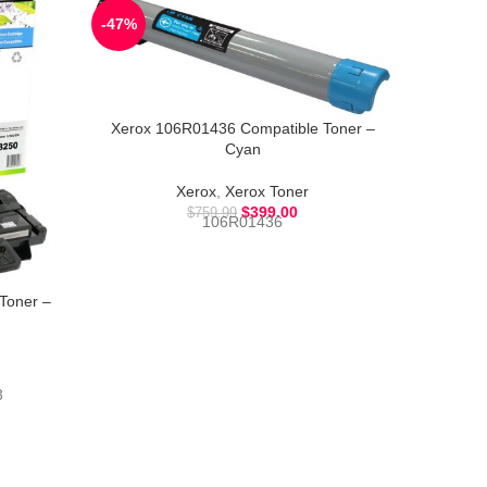
-47%
-54%
Xerox 106R01436 Compatible Toner –
Xerox 
Cyan
Xerox
,
Xerox Toner
$
399.00
$
759.99
106R01436
Toner –
3