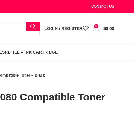
CONTACT US
0
LOGIN / REGISTER
$
0.00
ES
REFILL – INK CARTRIDGE
ompatible Toner – Black
080 Compatible Toner