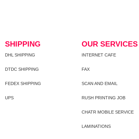
SHIPPING
OUR SERVICES
DHL SHIPPING
INTERNET CAFE
DTDC SHIPPING
FAX
FEDEX SHIPPING
SCAN AND EMAIL
UPS
RUSH PRINTING JOB
CHATR MOBILE SERVICE
LAMINATIONS