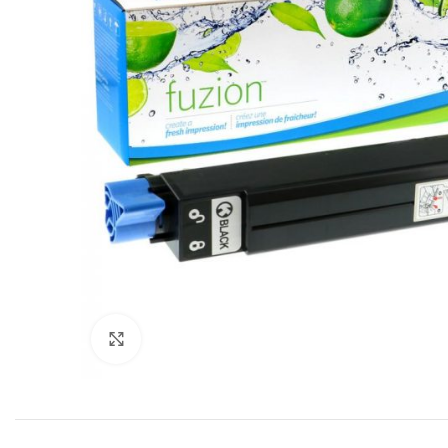
Click to enlarge