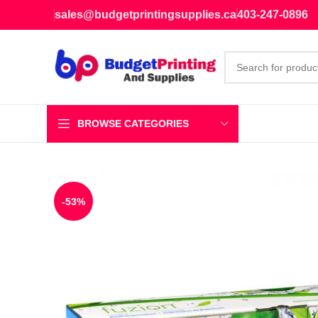
sales@budgetprintingsupplies.ca
403-247-0896
BROWSE CATEGORIES
-53%