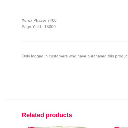
Xerox Phaser 7400
Page Yield : 15000
Only logged in customers who have purchased this product
Related products