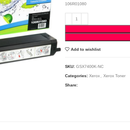
106R01080
Add to wishlist
SKU:
GSX7400K-NC
Categories:
Xerox
,
Xerox Toner
Share: