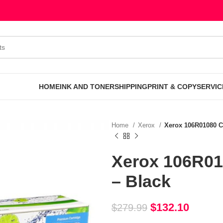
HOME
INK AND TONER
SHIPPING
PRINT & COPY
SERVIC
Home
Xerox
Xerox 106R01080 C
Xerox 106R01
– Black
$
132.10
$
279.99