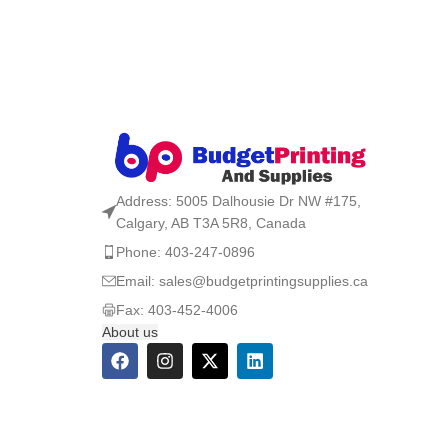
Address: 5005 Dalhousie Dr NW #175,
Calgary, AB T3A 5R8, Canada
Phone: 403-247-0896
Email: sales@budgetprintingsupplies.ca
Fax: 403-452-4006
About us