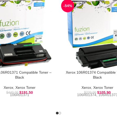
-54%
106R01371 Compatible Toner –
Xerox 106R01374 Compatible 
Black
Black
Xerox
,
Xerox Toner
Xerox
,
Xerox Toner
$
191.50
$
105.90
$
449.99
$
229.99
106R01371
106R01374, 106R0137