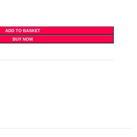
ADD TO BASKET
BUY NOW