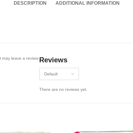
DESCRIPTION
ADDITIONAL INFORMATION
 may leave a review.
Reviews
There are no reviews yet.