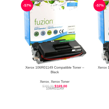
-57%
-57%
Xerox 106R01149 Compatible Toner –
Xerox 
Black
Xerox
,
Xerox Toner
$
169.00
$
389.99
106R01149