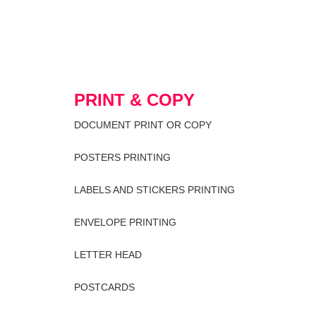
PRINT & COPY
DOCUMENT PRINT OR COPY
POSTERS PRINTING
LABELS AND STICKERS PRINTING
ENVELOPE PRINTING
LETTER HEAD
POSTCARDS