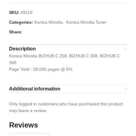
SKU:
49119
Categories:
Konica Minolta
,
Konica Minolta Toner
Share:
Description
Konica Minolta BIZHUB C 258, BIZHUB C 308, BIZHUB C
368
Page Yield : 28,000 pages @ 5%
Additional information
Only logged in customers who have purchased this product
may leave a review.
Reviews