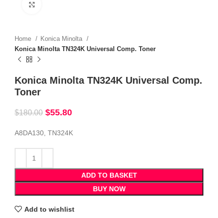
Click to enlarge
Home
Konica Minolta
Konica Minolta TN324K Universal Comp. Toner
Konica Minolta TN324K Universal Comp.
Toner
$
55.80
$
180.00
A8DA130, TN324K
ADD TO BASKET
BUY NOW
Add to wishlist