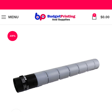
0
MENU
$
0.00
-69%