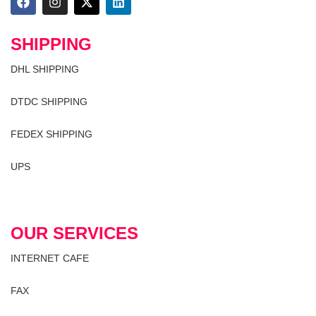
SHIPPING
DHL SHIPPING
DTDC SHIPPING
FEDEX SHIPPING
UPS
OUR SERVICES
INTERNET CAFE
FAX