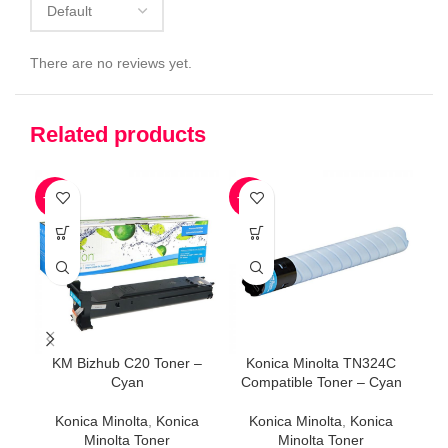
There are no reviews yet.
Related products
-32%
-45%
-4
KM Bizhub C20 Toner –
Konica Minolta TN324C
K
Cyan
Compatible Toner – Cyan
Konica Minolta
,
Konica
Konica Minolta
,
Konica
Minolta Toner
Minolta Toner