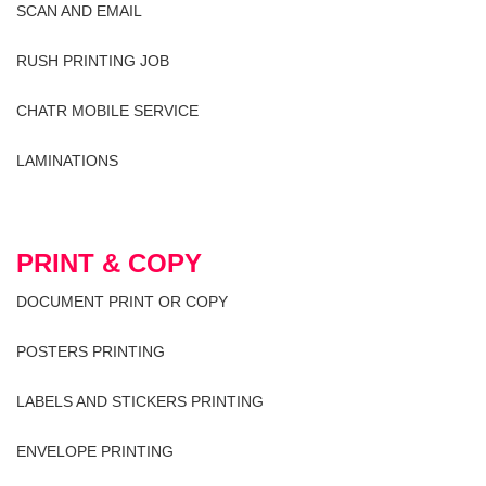
SCAN AND EMAIL
RUSH PRINTING JOB
CHATR MOBILE SERVICE
LAMINATIONS
PRINT & COPY
DOCUMENT PRINT OR COPY
POSTERS PRINTING
LABELS AND STICKERS PRINTING
ENVELOPE PRINTING