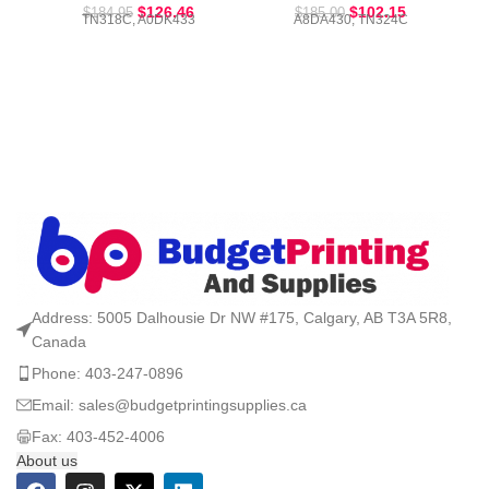
$
126.46
$
102.15
$
184.95
$
185.00
TN318C, A0DK433
A8DA430, TN324C
Address: 5005 Dalhousie Dr NW #175, Calgary, AB T3A 5R8,
Canada
Phone: 403-247-0896
Email: sales@budgetprintingsupplies.ca
Fax: 403-452-4006
About us