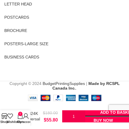
LETTER HEAD
POSTCARDS
BROCHURE
POSTERS-LARGE SIZE
BUSINESS CARDS
Copyright © 2024
BudgetPrintingSupplies
|
Made by RCSPL
Canada Inc.
.
Konica
Minolta
ADD TO BASK
$
180.00
TN324K
0
Universal
$
55.80
BUY NOW
Shop
Wishlist
Cart
My account
Comp.