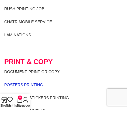
RUSH PRINTING JOB
CHATR MOBILE SERVICE
LAMINATIONS
PRINT & COPY
DOCUMENT PRINT OR COPY
POSTERS PRINTING
LABELS AND STICKERS PRINTING
0
Shop
Wishlist
Cart
My account
ENVELOPE PRINTING
LETTER HEAD