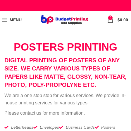
0
MENU
$
0.00
POSTERS PRINTING
DIGITAL PRINTING OF POSTERS OF ANY
SIZE. WE CARRY VARIOUS TYPES OF
PAPERS LIKE MATTE, GLOSSY, NON-TEAR,
PHOTO, POLY-PROPOLYNE ETC.
We are a one stop stop for various services. We provide in-
house printing services for various types
Please contact us for more information.
Letterheads
Envelopes
Business Cards
Posters