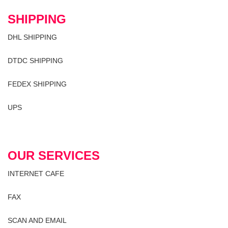
SHIPPING
DHL SHIPPING
DTDC SHIPPING
FEDEX SHIPPING
UPS
OUR SERVICES
INTERNET CAFE
FAX
SCAN AND EMAIL