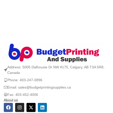
Address: 5005 Dalhousie Dr NW #175, Calgary, AB T3A 5R8,
Canada
Phone: 403-247-0896
Email: sales@budgetprintingsupplies.ca
Fax: 403-452-4006
About us