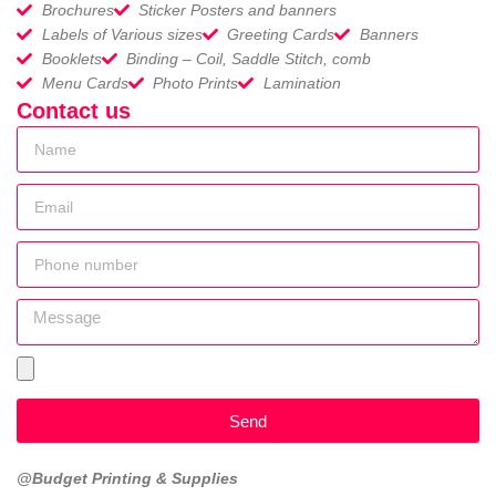
Brochures
Sticker Posters and banners
Labels of Various sizes
Greeting Cards
Banners
Booklets
Binding – Coil, Saddle Stitch, comb
Menu Cards
Photo Prints
Lamination
Contact us
Send
@Budget Printing & Supplies