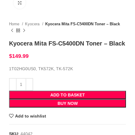
Click to enlarge
Home
Kyocera
Kyocera Mita FS-C5400DN Toner – Black
Kyocera Mita FS-C5400DN Toner – Black
$
149.99
1T02HG0US0, TK572K, TK-572K
ADD TO BASKET
BUY NOW
Add to wishlist
SKU:
44042