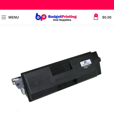
0
MENU
$
0.00