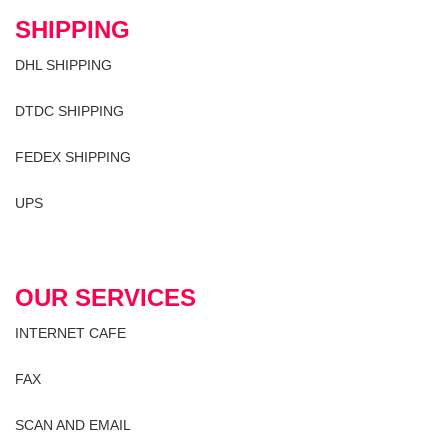
SHIPPING
DHL SHIPPING
DTDC SHIPPING
FEDEX SHIPPING
UPS
OUR SERVICES
INTERNET CAFE
FAX
SCAN AND EMAIL