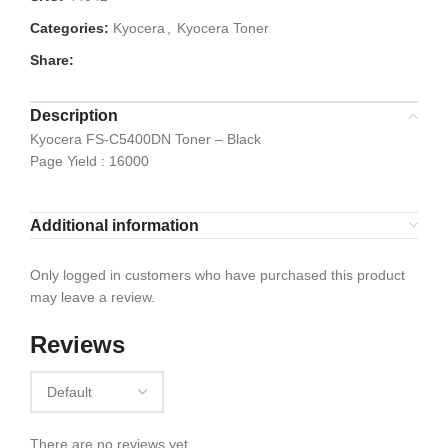
Categories:
Kyocera
,
Kyocera Toner
Share:
Description
Kyocera FS-C5400DN Toner – Black
Page Yield : 16000
Additional information
Only logged in customers who have purchased this product
may leave a review.
Reviews
There are no reviews yet.