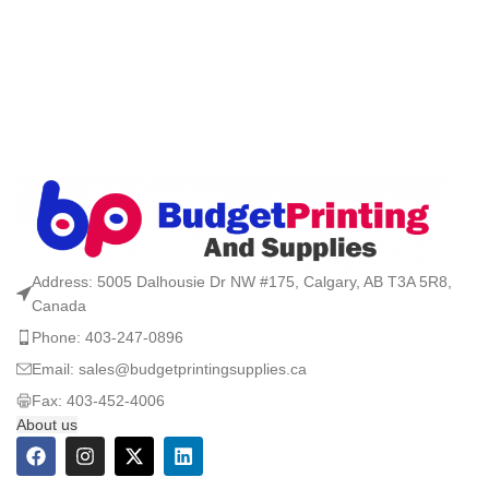
Address: 5005 Dalhousie Dr NW #175, Calgary, AB T3A 5R8,
Canada
Phone: 403-247-0896
Email: sales@budgetprintingsupplies.ca
Fax: 403-452-4006
About us