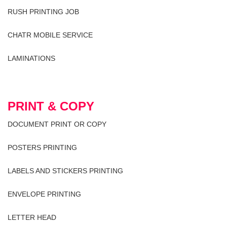
RUSH PRINTING JOB
CHATR MOBILE SERVICE
LAMINATIONS
PRINT & COPY
DOCUMENT PRINT OR COPY
POSTERS PRINTING
LABELS AND STICKERS PRINTING
ENVELOPE PRINTING
LETTER HEAD