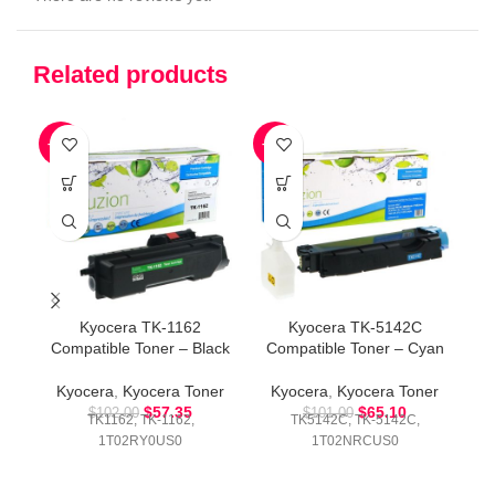
Related products
-44%
-36%
-3
Kyocera TK-1162
Kyocera TK-5142C
Compatible Toner – Black
Compatible Toner – Cyan
Co
Kyocera
,
Kyocera Toner
Kyocera
,
Kyocera Toner
K
$
57.35
$
65.10
$
102.00
$
101.00
TK1162, TK-1162,
TK5142C, TK-5142C,
1T02RY0US0
1T02NRCUS0