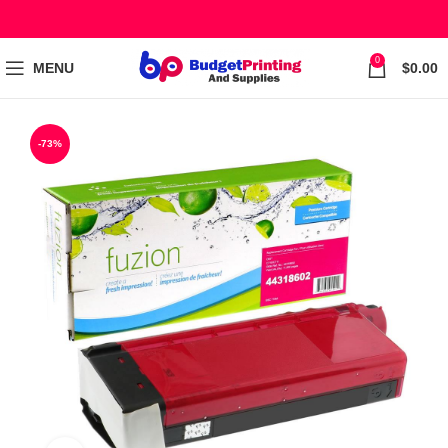
0
MENU
$
0.00
-73%