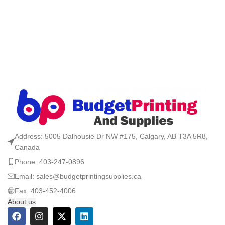
Address: 5005 Dalhousie Dr NW #175, Calgary, AB T3A 5R8,
Canada
Phone: 403-247-0896
Email: sales@budgetprintingsupplies.ca
Fax: 403-452-4006
About us