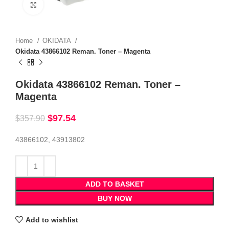
Click to enlarge
Home
OKIDATA
Okidata 43866102 Reman. Toner – Magenta
Okidata 43866102 Reman. Toner –
Magenta
$
97.54
$
357.90
43866102, 43913802
ADD TO BASKET
BUY NOW
Add to wishlist