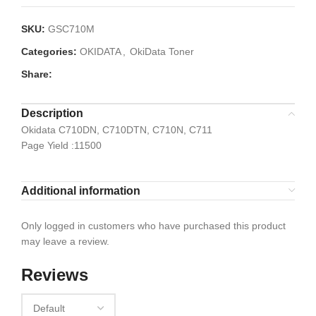
SKU:
GSC710M
Categories:
OKIDATA
,
OkiData Toner
Share:
Description
Okidata C710DN, C710DTN, C710N, C711
Page Yield :11500
Additional information
Only logged in customers who have purchased this product
may leave a review.
Reviews