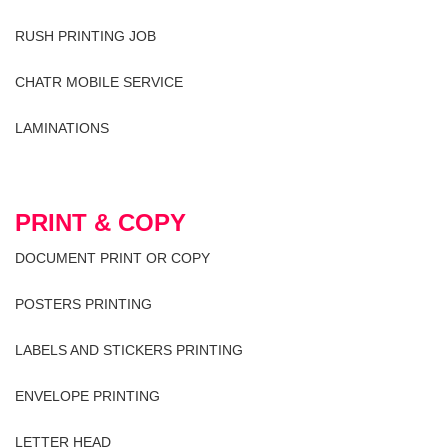
RUSH PRINTING JOB
CHATR MOBILE SERVICE
LAMINATIONS
PRINT & COPY
DOCUMENT PRINT OR COPY
POSTERS PRINTING
LABELS AND STICKERS PRINTING
ENVELOPE PRINTING
LETTER HEAD