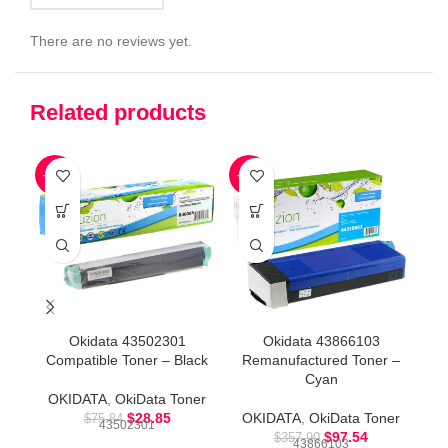
There are no reviews yet.
Related products
-62%
-73%
-8
Okidata 43502301
Okidata 43866103
Compatible Toner – Black
Remanufactured Toner –
Co
Cyan
OKIDATA
,
OkiData Toner
O
$
28.85
OKIDATA
,
OkiData Toner
$
75.84
43502301
$
97.54
$
357.90
43866103