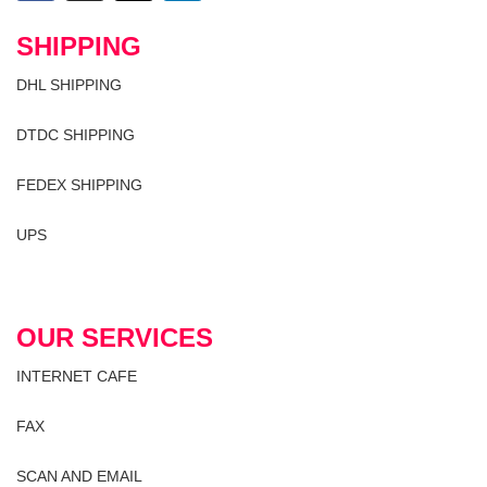
SHIPPING
DHL SHIPPING
DTDC SHIPPING
FEDEX SHIPPING
UPS
OUR SERVICES
INTERNET CAFE
FAX
SCAN AND EMAIL