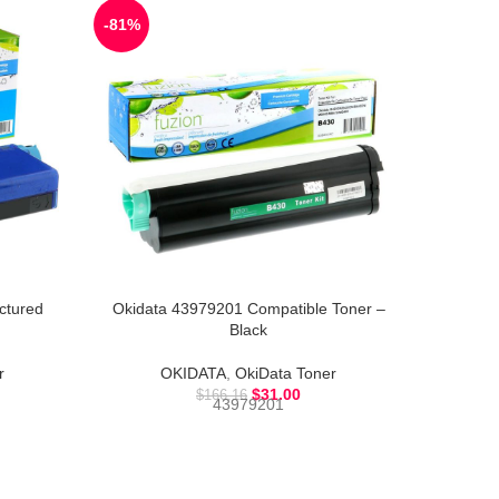
-81%
-63%
ctured
Okidata 43979201 Compatible Toner –
Okidata
Black
r
OKIDATA
,
OkiData Toner
$
31.00
$
166.16
43979201