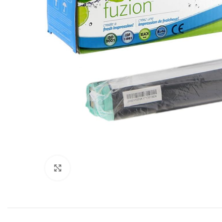
Click to enlarge