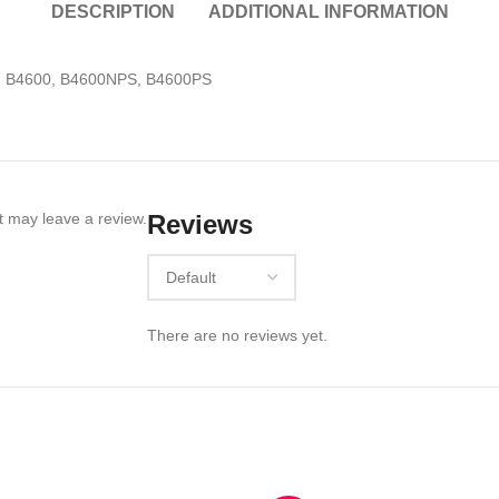
DESCRIPTION
ADDITIONAL INFORMATION
N, B4600, B4600NPS, B4600PS
 may leave a review.
Reviews
There are no reviews yet.