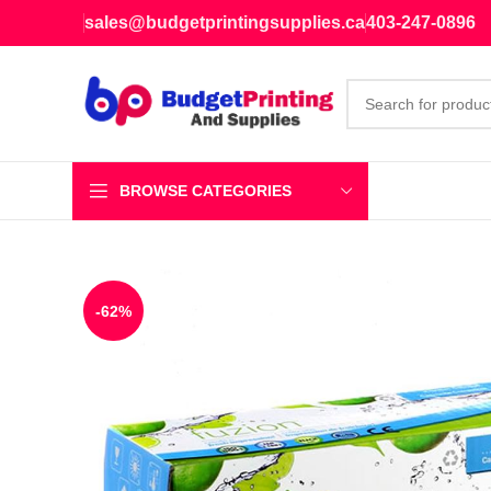
sales@budgetprintingsupplies.ca
403-247-0896
BROWSE CATEGORIES
-62%