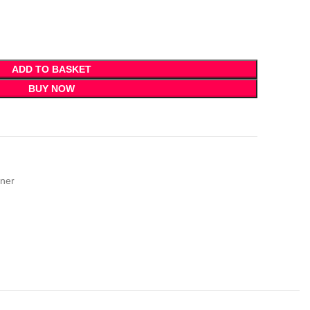
ADD TO BASKET
BUY NOW
ner