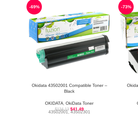
-69%
-73%
Okidata 43502001 Compatible Toner –
Okida
Black
OKIDATA
,
OkiData Toner
$
41.49
$
134.13
43502001, 43502301