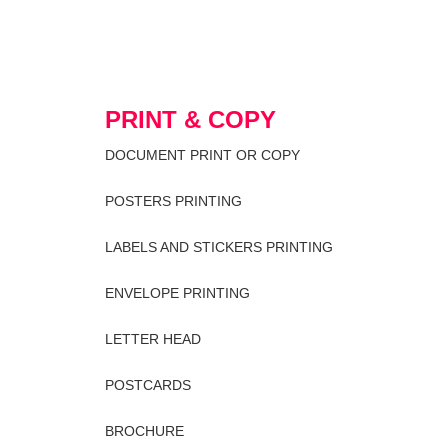
PRINT & COPY
DOCUMENT PRINT OR COPY
POSTERS PRINTING
LABELS AND STICKERS PRINTING
ENVELOPE PRINTING
LETTER HEAD
POSTCARDS
BROCHURE