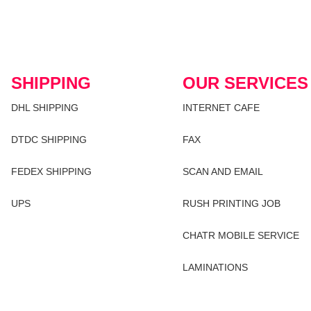
SHIPPING
OUR SERVICES
DHL SHIPPING
INTERNET CAFE
DTDC SHIPPING
FAX
FEDEX SHIPPING
SCAN AND EMAIL
UPS
RUSH PRINTING JOB
CHATR MOBILE SERVICE
LAMINATIONS