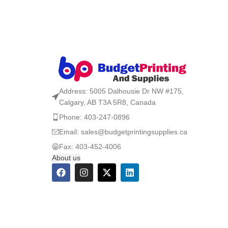
Address: 5005 Dalhousie Dr NW #175,
Calgary, AB T3A 5R8, Canada
Phone: 403-247-0896
Email: sales@budgetprintingsupplies.ca
Fax: 403-452-4006
About us