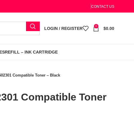
CONTACT US
0
LOGIN / REGISTER
$
0.00
ES
REFILL – INK CARTRIDGE
502301 Compatible Toner – Black
2301 Compatible Toner