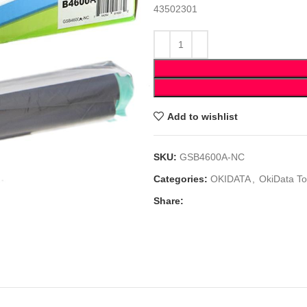
43502301
Add to wishlist
SKU:
GSB4600A-NC
Categories:
OKIDATA
,
OkiData To
Share: