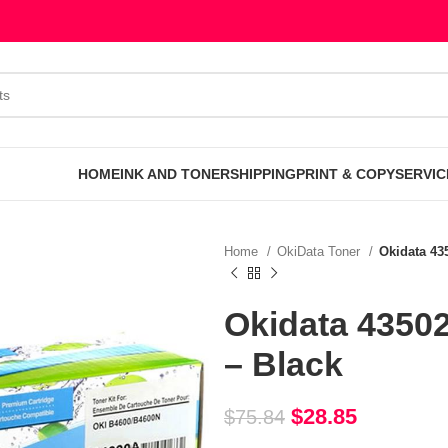
HOME
INK AND TONER
SHIPPING
PRINT & COPY
SERVIC
Home
OkiData Toner
Okidata 43
Okidata 4350
– Black
$
28.85
$
75.84