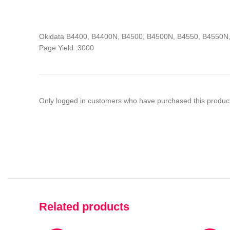
Okidata B4400, B4400N, B4500, B4500N, B4550, B4550
Page Yield :3000
Only logged in customers who have purchased this product
Related products