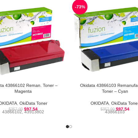
-73%
ta 43866102 Reman. Toner –
Okidata 43866103 Remanufa
Magenta
Toner – Cyan
OKIDATA
,
OkiData Toner
OKIDATA
,
OkiData Tone
$
97.54
$
97.54
$
357.90
$
357.90
43866102, 43913802
43866103