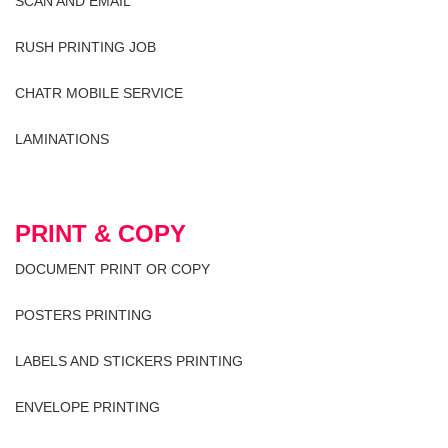
SCAN AND EMAIL
RUSH PRINTING JOB
CHATR MOBILE SERVICE
LAMINATIONS
PRINT & COPY
DOCUMENT PRINT OR COPY
POSTERS PRINTING
LABELS AND STICKERS PRINTING
ENVELOPE PRINTING