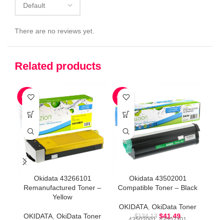
There are no reviews yet.
Related products
-73%
-69%
-7
Okidata 43266101
Okidata 43502001
Remanufactured Toner –
Compatible Toner – Black
R
Yellow
OKIDATA
,
OkiData Toner
O
OKIDATA
,
OkiData Toner
$
41.49
$
134.13
43502001, 43502301