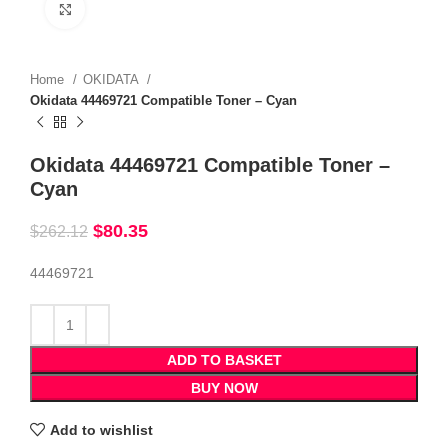
Click to enlarge
Home
OKIDATA
Okidata 44469721 Compatible Toner – Cyan
Okidata 44469721 Compatible Toner –
Cyan
$
80.35
$
262.12
44469721
ADD TO BASKET
BUY NOW
Add to wishlist