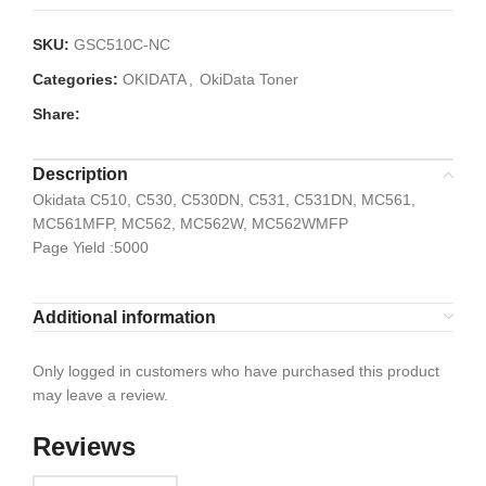
SKU:
GSC510C-NC
Categories:
OKIDATA
,
OkiData Toner
Share:
Description
Okidata C510, C530, C530DN, C531, C531DN, MC561,
MC561MFP, MC562, MC562W, MC562WMFP
Page Yield :5000
Additional information
Only logged in customers who have purchased this product
may leave a review.
Reviews