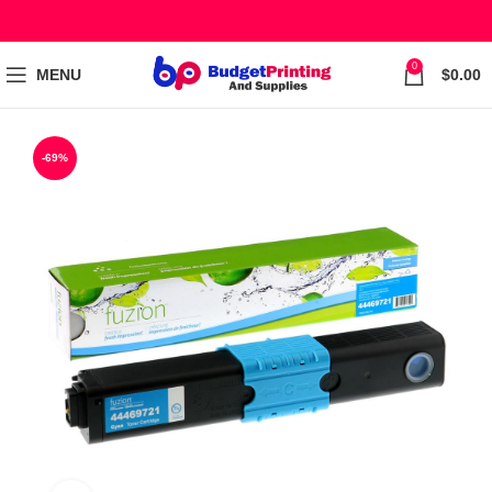
0
MENU
$
0.00
-69%