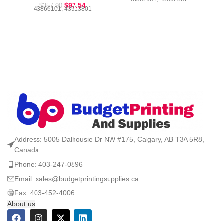
$
97.54
$
357.90
43866101, 43913801
Address: 5005 Dalhousie Dr NW #175, Calgary, AB T3A 5R8,
Canada
Phone: 403-247-0896
Email: sales@budgetprintingsupplies.ca
Fax: 403-452-4006
About us