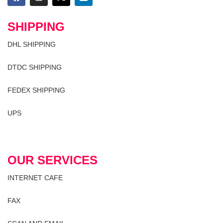
SHIPPING
DHL SHIPPING
DTDC SHIPPING
FEDEX SHIPPING
UPS
OUR SERVICES
INTERNET CAFE
FAX