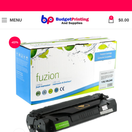
0
MENU
$
0.00
-43%