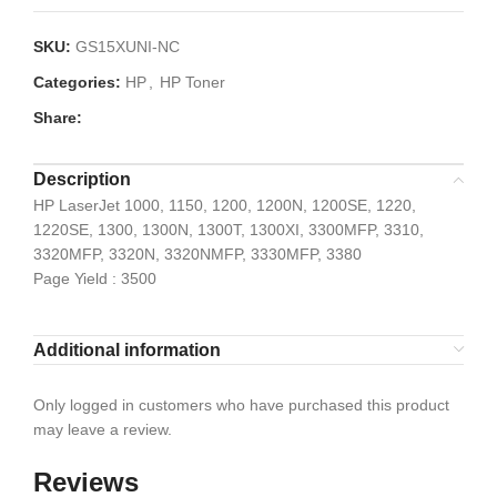
SKU:
GS15XUNI-NC
Categories:
HP
,
HP Toner
Share:
Description
HP LaserJet 1000, 1150, 1200, 1200N, 1200SE, 1220,
1220SE, 1300, 1300N, 1300T, 1300XI, 3300MFP, 3310,
3320MFP, 3320N, 3320NMFP, 3330MFP, 3380
Page Yield : 3500
Additional information
Only logged in customers who have purchased this product
may leave a review.
Reviews