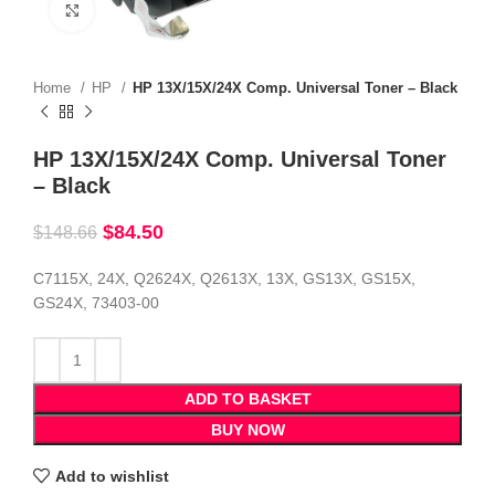
Click to enlarge
Home
HP
HP 13X/15X/24X Comp. Universal Toner – Black
HP 13X/15X/24X Comp. Universal Toner
– Black
$
84.50
$
148.66
C7115X, 24X, Q2624X, Q2613X, 13X, GS13X, GS15X,
GS24X, 73403-00
ADD TO BASKET
BUY NOW
Add to wishlist