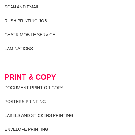
SCAN AND EMAIL
RUSH PRINTING JOB
CHATR MOBILE SERVICE
LAMINATIONS
PRINT & COPY
DOCUMENT PRINT OR COPY
POSTERS PRINTING
LABELS AND STICKERS PRINTING
ENVELOPE PRINTING