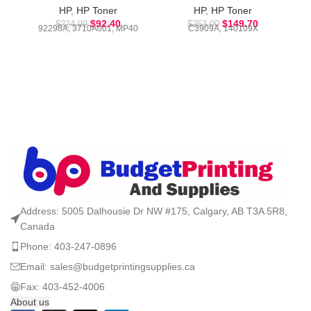
HP
,
HP Toner
HP
,
HP Toner
$
92.40
$
149.70
$
224.99
$
253.00
92298A, 3710A001, MP40
C3909A, 140109X
Address: 5005 Dalhousie Dr NW #175, Calgary, AB T3A 5R8,
Canada
Phone: 403-247-0896
Email: sales@budgetprintingsupplies.ca
Fax: 403-452-4006
About us