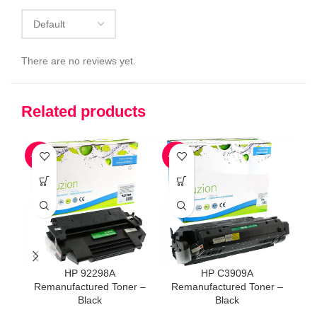
There are no reviews yet.
Related products
-59%
-41%
-5
HP 92298A
HP C3909A
Remanufactured Toner –
Remanufactured Toner –
Re
Black
Black