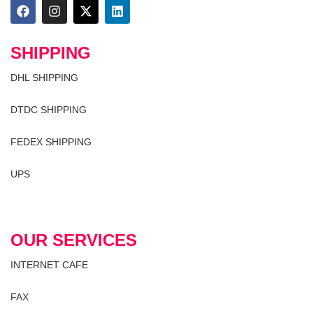
SHIPPING
DHL SHIPPING
DTDC SHIPPING
FEDEX SHIPPING
UPS
OUR SERVICES
INTERNET CAFE
FAX