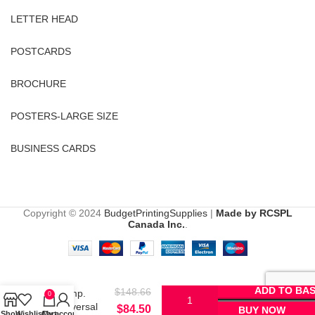
LETTER HEAD
POSTCARDS
BROCHURE
POSTERS-LARGE SIZE
BUSINESS CARDS
Copyright © 2024
BudgetPrintingSupplies
|
Made by RCSPL
Canada Inc.
.
HP
13X/15X/24X
ADD TO BA
$
148.66
Comp.
0
Universal
$
84.50
BUY NOW
Shop
Wishlist
Cart
My account