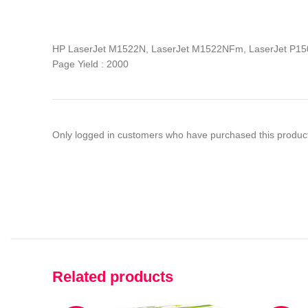
HP LaserJet M1522N, LaserJet M1522NFm, LaserJet P15
Page Yield : 2000
Only logged in customers who have purchased this product
Related products