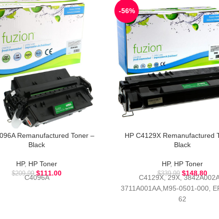
-56%
096A Remanufactured Toner –
HP C4129X Remanufactured T
Black
Black
HP
,
HP Toner
HP
,
HP Toner
$
111.00
$
148.80
$
209.99
$
339.99
C4096A
C4129X, 29X, 3842A002A
3711A001AA,M95-0501-000, EP
62