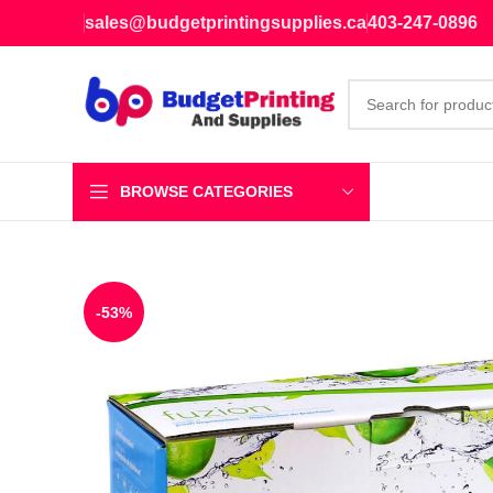
sales@budgetprintingsupplies.ca
403-247-0896
BROWSE CATEGORIES
-53%