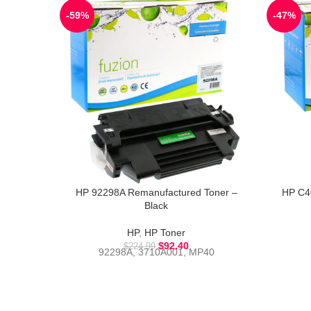
-59%
-47%
HP 92298A Remanufactured Toner –
HP C4
Black
HP
,
HP Toner
$
92.40
$
224.99
92298A, 3710A001, MP40