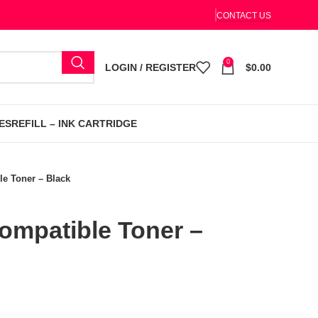
CONTACT US
0
LOGIN / REGISTER
$
0.00
ES
REFILL – INK CARTRIDGE
e Toner – Black
mpatible Toner –