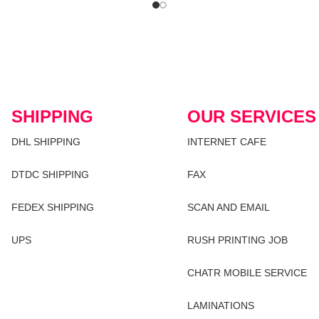
SHIPPING
OUR SERVICES
DHL SHIPPING
INTERNET CAFE
DTDC SHIPPING
FAX
FEDEX SHIPPING
SCAN AND EMAIL
UPS
RUSH PRINTING JOB
CHATR MOBILE SERVICE
LAMINATIONS