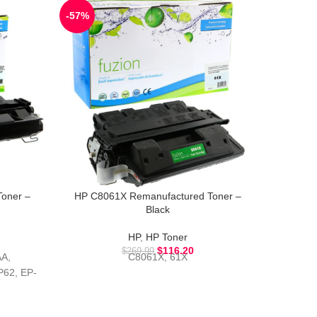
-57%
-51%
oner –
HP C8061X Remanufactured Toner –
HP CB3
Black
HP
,
HP Toner
$
116.20
$
269.99
A,
C8061X, 61X
62, EP-