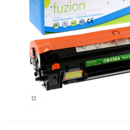
Click to enlarge