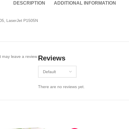
DESCRIPTION
ADDITIONAL INFORMATION
05, LaserJet P1505N
 may leave a review.
Reviews
There are no reviews yet.