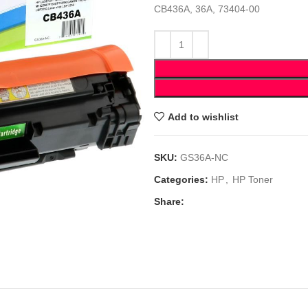
CB436A, 36A, 73404-00
Add to wishlist
SKU:
GS36A-NC
Categories:
HP
,
HP Toner
Share: