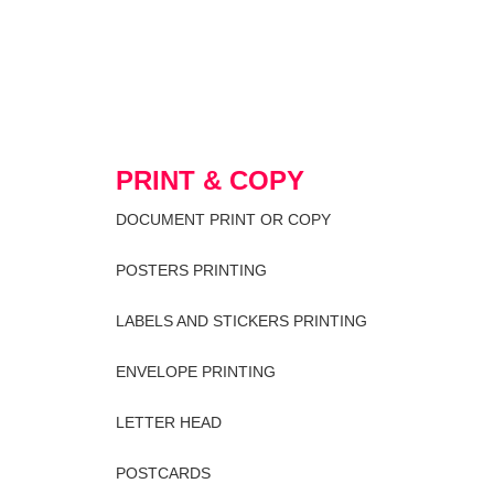
PRINT & COPY
DOCUMENT PRINT OR COPY
POSTERS PRINTING
LABELS AND STICKERS PRINTING
ENVELOPE PRINTING
LETTER HEAD
POSTCARDS