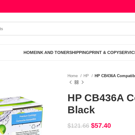
HOME
INK AND TONER
SHIPPING
PRINT & COPY
SERVIC
Home
HP
HP CB436A Compatibl
HP CB436A Co
Black
$
57.40
$
121.66