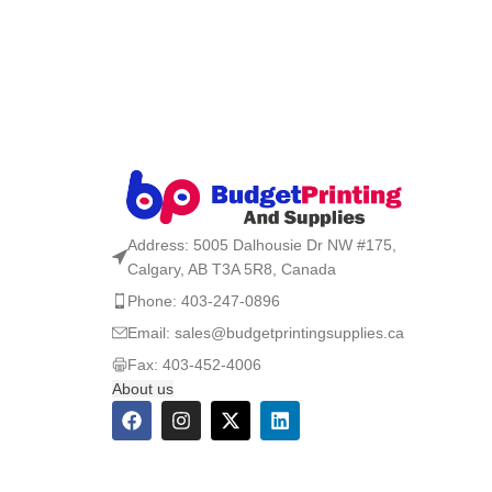
Address: 5005 Dalhousie Dr NW #175,
Calgary, AB T3A 5R8, Canada
Phone: 403-247-0896
Email: sales@budgetprintingsupplies.ca
Fax: 403-452-4006
About us