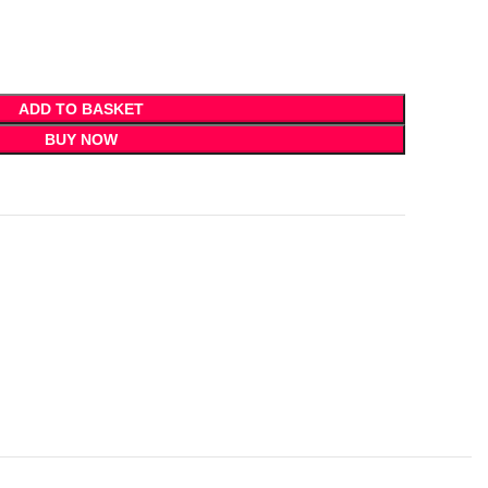
ADD TO BASKET
BUY NOW