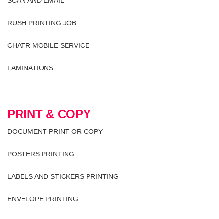
SCAN AND EMAIL
RUSH PRINTING JOB
CHATR MOBILE SERVICE
LAMINATIONS
PRINT & COPY
DOCUMENT PRINT OR COPY
POSTERS PRINTING
LABELS AND STICKERS PRINTING
ENVELOPE PRINTING