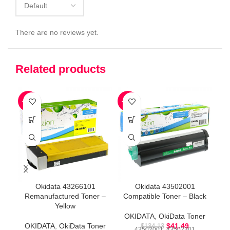
There are no reviews yet.
Related products
-73%
-69%
-3
Okidata 43266101
Okidata 43502001
Remanufactured Toner –
Compatible Toner – Black
R
Yellow
OKIDATA
,
OkiData Toner
OKIDATA
,
OkiData Toner
$
41.49
O
$
134.13
43502001, 43502301