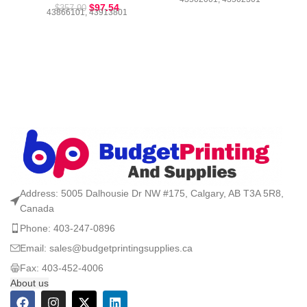
$
97.54
$
357.90
43866101, 43913801
Address: 5005 Dalhousie Dr NW #175, Calgary, AB T3A 5R8,
Canada
Phone: 403-247-0896
Email: sales@budgetprintingsupplies.ca
Fax: 403-452-4006
About us