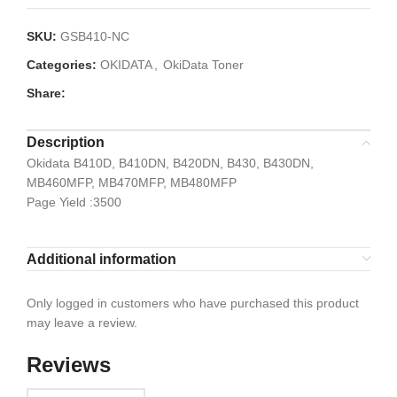
SKU:
GSB410-NC
Categories:
OKIDATA
,
OkiData Toner
Share:
Description
Okidata B410D, B410DN, B420DN, B430, B430DN,
MB460MFP, MB470MFP, MB480MFP
Page Yield :3500
Additional information
Only logged in customers who have purchased this product
may leave a review.
Reviews