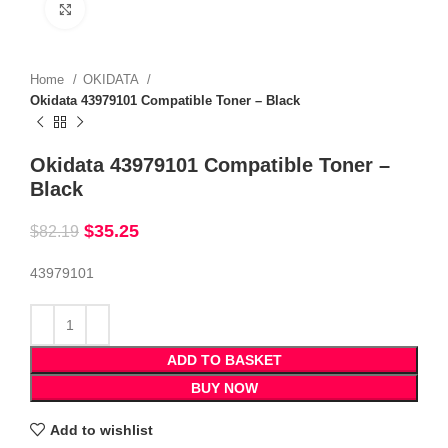
Click to enlarge
Home
OKIDATA
Okidata 43979101 Compatible Toner – Black
Okidata 43979101 Compatible Toner –
Black
$
35.25
$
82.19
43979101
ADD TO BASKET
BUY NOW
Add to wishlist