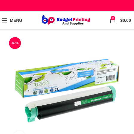
0
MENU
$
0.00
-57%