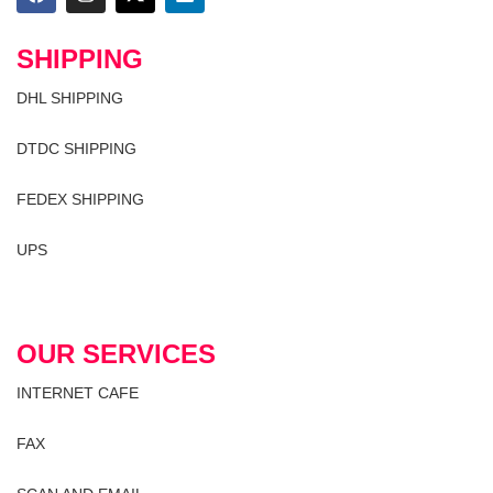
SHIPPING
DHL SHIPPING
DTDC SHIPPING
FEDEX SHIPPING
UPS
OUR SERVICES
INTERNET CAFE
FAX