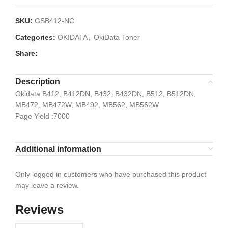
SKU:
GSB412-NC
Categories:
OKIDATA
,
OkiData Toner
Share:
Description
Okidata B412, B412DN, B432, B432DN, B512, B512DN,
MB472, MB472W, MB492, MB562, MB562W
Page Yield :7000
Additional information
Only logged in customers who have purchased this product
may leave a review.
Reviews