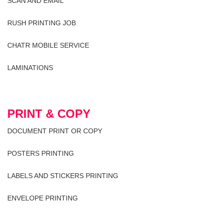
SCAN AND EMAIL
RUSH PRINTING JOB
CHATR MOBILE SERVICE
LAMINATIONS
PRINT & COPY
DOCUMENT PRINT OR COPY
POSTERS PRINTING
LABELS AND STICKERS PRINTING
ENVELOPE PRINTING