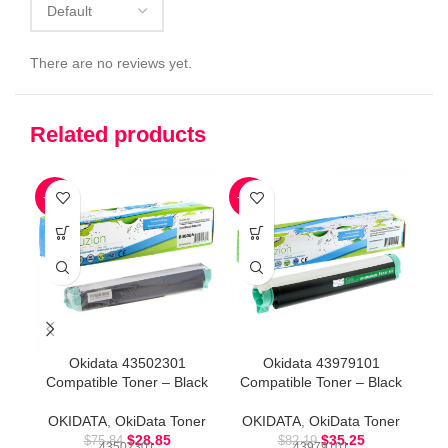
There are no reviews yet.
Related products
-62%
-57%
-8
Okidata 43502301
Okidata 43979101
Compatible Toner – Black
Compatible Toner – Black
Co
OKIDATA
,
OkiData Toner
OKIDATA
,
OkiData Toner
O
$
28.85
$
35.25
$
75.84
$
82.19
43502301
43979101