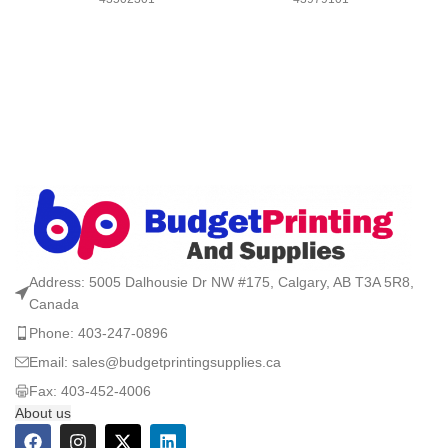
Address: 5005 Dalhousie Dr NW #175, Calgary, AB T3A 5R8,
Canada
Phone: 403-247-0896
Email: sales@budgetprintingsupplies.ca
Fax: 403-452-4006
About us