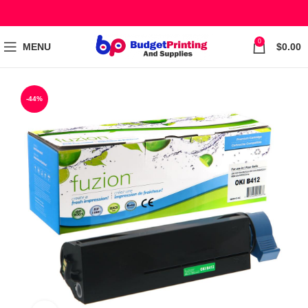
0
MENU
$
0.00
-44%