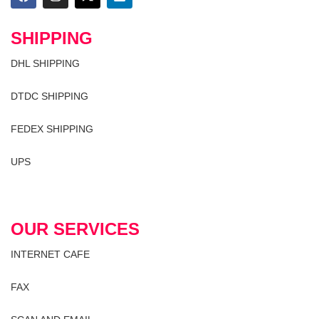
SHIPPING
DHL SHIPPING
DTDC SHIPPING
FEDEX SHIPPING
UPS
OUR SERVICES
INTERNET CAFE
FAX