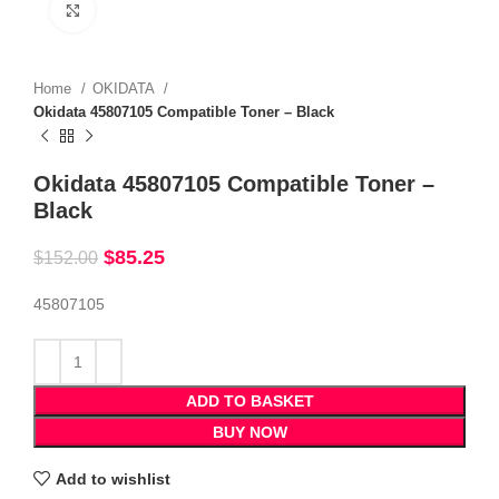
Click to enlarge
Home
OKIDATA
Okidata 45807105 Compatible Toner – Black
Okidata 45807105 Compatible Toner –
Black
$
85.25
$
152.00
45807105
ADD TO BASKET
BUY NOW
Add to wishlist