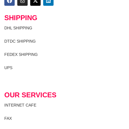
SHIPPING
DHL SHIPPING
DTDC SHIPPING
FEDEX SHIPPING
UPS
OUR SERVICES
INTERNET CAFE
FAX