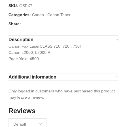
SKU:
GSFX7
Categories:
Canon
,
Canon Toner
Share:
Description
Canon Fax LaserCLASS 710, 720I, 730I
Canon L2000, L2000IP
Page Yield :4500
Additional information
Only logged in customers who have purchased this product
may leave a review.
Reviews