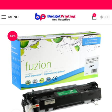
0
MENU
$
0.00
-55%