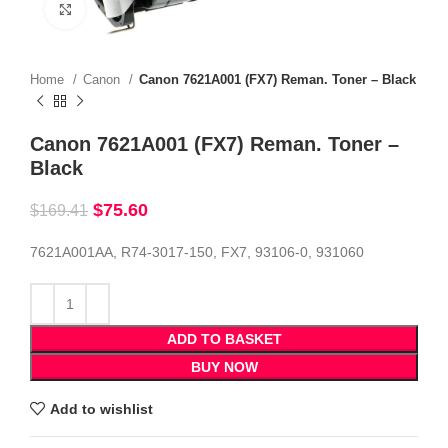
Click to enlarge
Home
Canon
Canon 7621A001 (FX7) Reman. Toner – Black
Canon 7621A001 (FX7) Reman. Toner –
Black
$
75.60
$
169.41
7621A001AA, R74-3017-150, FX7, 93106-0, 931060
ADD TO BASKET
BUY NOW
Add to wishlist