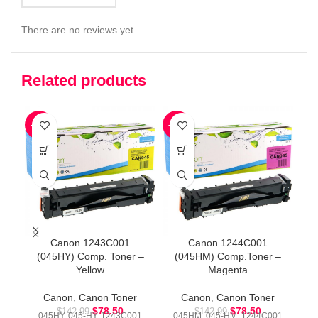
There are no reviews yet.
Related products
-45%
-45%
-4
Canon 1243C001
Canon 1244C001
(045HY) Comp. Toner –
(045HM) Comp.Toner –
Yellow
Magenta
Canon
,
Canon Toner
Canon
,
Canon Toner
$
78.50
$
78.50
$
142.99
$
142.99
045HY, 045-HY, 1243C001
045HM, 045-HM, 1244C001
0