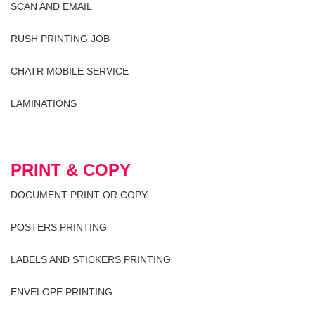
SCAN AND EMAIL
RUSH PRINTING JOB
CHATR MOBILE SERVICE
LAMINATIONS
PRINT & COPY
DOCUMENT PRINT OR COPY
POSTERS PRINTING
LABELS AND STICKERS PRINTING
ENVELOPE PRINTING