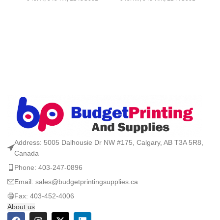
Address: 5005 Dalhousie Dr NW #175, Calgary, AB T3A 5R8,
Canada
Phone: 403-247-0896
Email: sales@budgetprintingsupplies.ca
Fax: 403-452-4006
About us