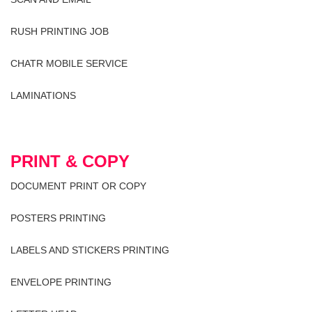
RUSH PRINTING JOB
CHATR MOBILE SERVICE
LAMINATIONS
PRINT & COPY
DOCUMENT PRINT OR COPY
POSTERS PRINTING
LABELS AND STICKERS PRINTING
ENVELOPE PRINTING