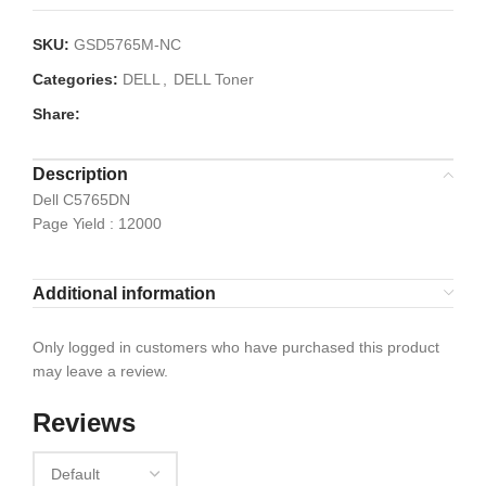
SKU:
GSD5765M-NC
Categories:
DELL
,
DELL Toner
Share:
Description
Dell C5765DN
Page Yield : 12000
Additional information
Only logged in customers who have purchased this product
may leave a review.
Reviews