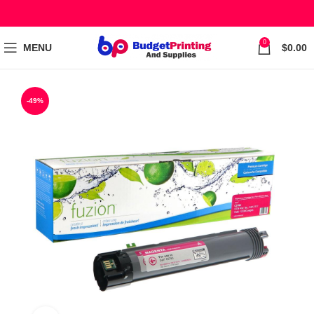
0
MENU
$
0.00
-49%