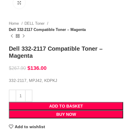
Click to enlarge
Home
DELL Toner
Dell 332-2117 Compatible Toner – Magenta
Dell 332-2117 Compatible Toner –
Magenta
$
136.00
$
267.90
332-2117, MPJ42, KDPKJ
ADD TO BASKET
BUY NOW
Add to wishlist