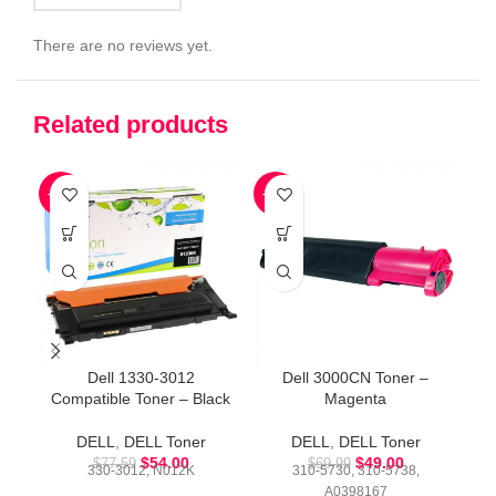
There are no reviews yet.
Related products
-30%
-30%
-4
Dell 1330-3012
Dell 3000CN Toner –
Compatible Toner – Black
Magenta
DELL
,
DELL Toner
DELL
,
DELL Toner
$
54.00
$
49.00
$
77.59
$
69.99
330-3012, N012K
310-5730, 310-5738,
A0398167