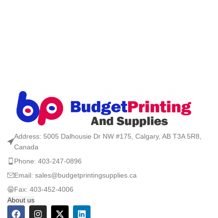
Address: 5005 Dalhousie Dr NW #175, Calgary, AB T3A 5R8,
Canada
Phone: 403-247-0896
Email: sales@budgetprintingsupplies.ca
Fax: 403-452-4006
About us