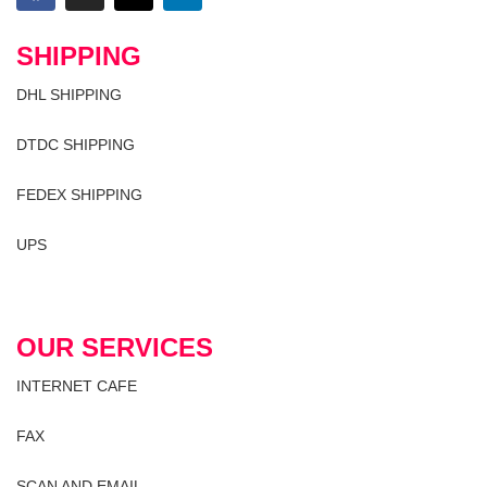
SHIPPING
DHL SHIPPING
DTDC SHIPPING
FEDEX SHIPPING
UPS
OUR SERVICES
INTERNET CAFE
FAX
SCAN AND EMAIL