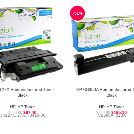
-51%
127X Remanufactured Toner –
HP CB380A Remanufactured T
Black
Black
HP
,
HP Toner
HP
,
HP Toner
$
97.40
$
165.10
$
263.99
$
339.99
C4127X, 27X, 73428-00
CB380A, 823A