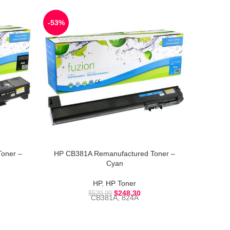
-53%
-52%
oner –
HP CB381A Remanufactured Toner –
HP CB54
Cyan
HP
,
HP Toner
CB
$
248.30
$
529.99
CB381A, 824A