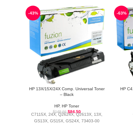
-43%
-63%
HP 13X/15X/24X Comp. Universal Toner
HP C4
– Black
HP
,
HP Toner
$
84.50
$
148.66
C7115X, 24X, Q2624X, Q2613X, 13X,
GS13X, GS15X, GS24X, 73403-00