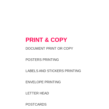
PRINT & COPY
DOCUMENT PRINT OR COPY
POSTERS PRINTING
LABELS AND STICKERS PRINTING
ENVELOPE PRINTING
LETTER HEAD
POSTCARDS