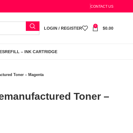
CONTACT US
0
LOGIN / REGISTER
$
0.00
ES
REFILL – INK CARTRIDGE
tured Toner – Magenta
manufactured Toner –