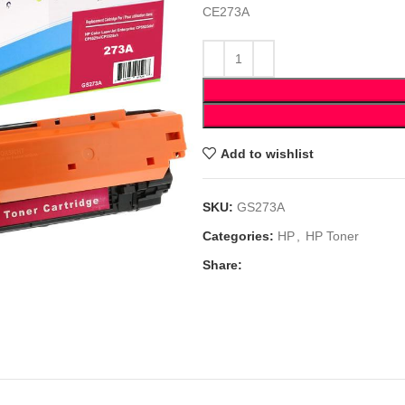
CE273A
Add to wishlist
SKU:
GS273A
Categories:
HP
,
HP Toner
Share: