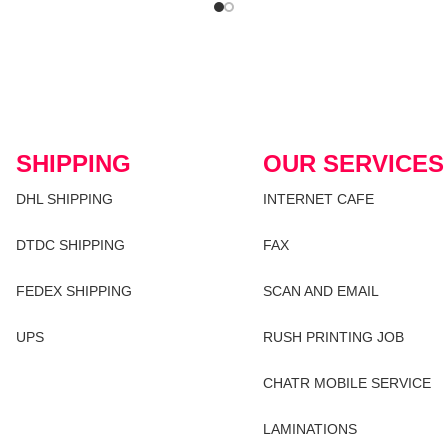
SHIPPING
OUR SERVICES
DHL SHIPPING
INTERNET CAFE
DTDC SHIPPING
FAX
FEDEX SHIPPING
SCAN AND EMAIL
UPS
RUSH PRINTING JOB
CHATR MOBILE SERVICE
LAMINATIONS