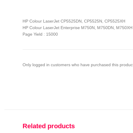
HP Colour LaserJet CP5525DN, CP5525N, CP5525XH
HP Colour LaserJet Enterprise M750N, M750DN, M750XH
Page Yield : 15000
Only logged in customers who have purchased this product
Related products