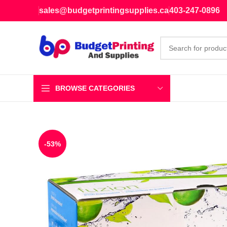
sales@budgetprintingsupplies.ca
403-247-0896
BROWSE CATEGORIES
-53%