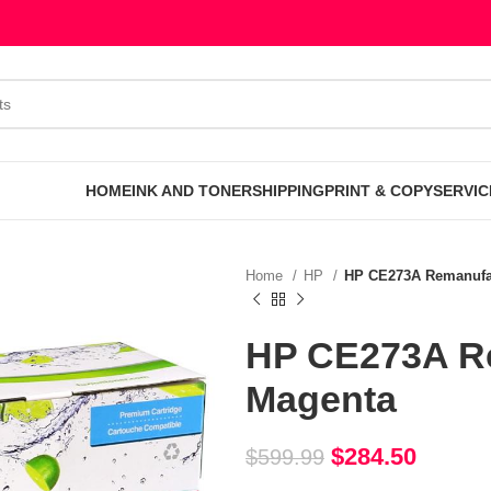
HOME
INK AND TONER
SHIPPING
PRINT & COPY
SERVIC
Home
HP
HP CE273A Remanufac
HP CE273A Re
Magenta
$
284.50
$
599.99