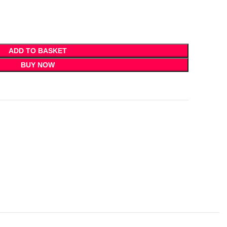
ADD TO BASKET
BUY NOW