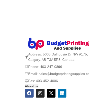
Address: 5005 Dalhousie Dr NW #175,
Calgary, AB T3A 5R8, Canada
Phone: 403-247-0896
Email: sales@budgetprintingsupplies.ca
Fax: 403-452-4006
About us