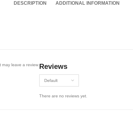
DESCRIPTION
ADDITIONAL INFORMATION
 may leave a review.
Reviews
There are no reviews yet.