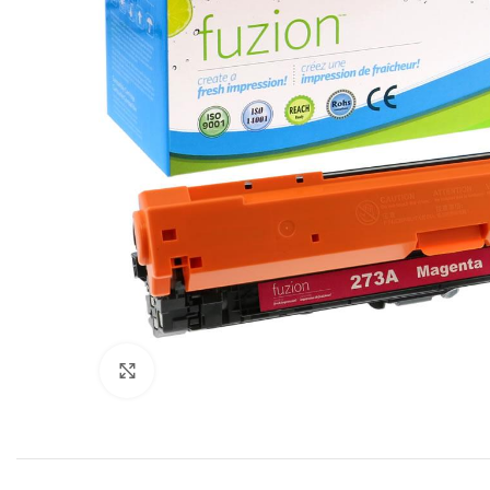
Click to enlarge