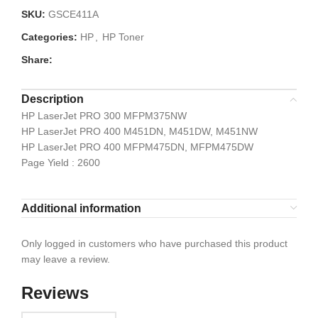
SKU:
GSCE411A
Categories:
HP
,
HP Toner
Share:
Description
HP LaserJet PRO 300 MFPM375NW
HP LaserJet PRO 400 M451DN, M451DW, M451NW
HP LaserJet PRO 400 MFPM475DN, MFPM475DW
Page Yield : 2600
Additional information
Only logged in customers who have purchased this product
may leave a review.
Reviews