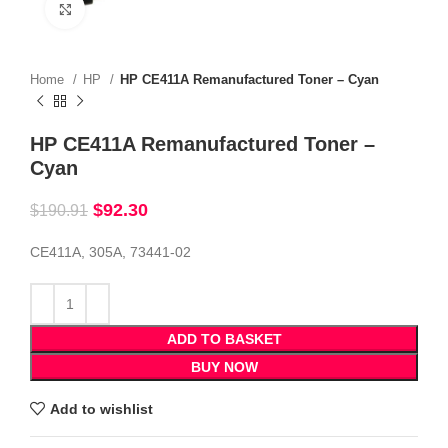
Click to enlarge
Home
HP
HP CE411A Remanufactured Toner – Cyan
HP CE411A Remanufactured Toner –
Cyan
$
92.30
$
190.91
CE411A, 305A, 73441-02
ADD TO BASKET
BUY NOW
Add to wishlist