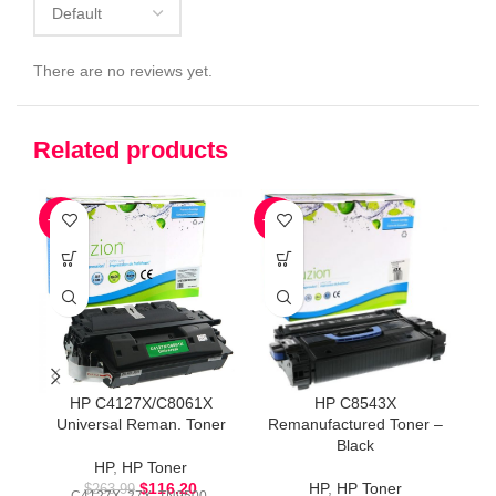
There are no reviews yet.
Related products
-56%
-54%
-5
HP C4127X/C8061X
HP C8543X
H
Universal Reman. Toner
Remanufactured Toner –
Black
HP
,
HP Toner
$
116.20
HP
,
HP Toner
$
263.99