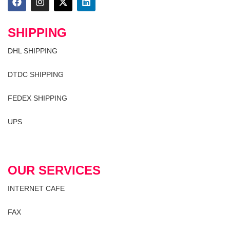
SHIPPING
DHL SHIPPING
DTDC SHIPPING
FEDEX SHIPPING
UPS
OUR SERVICES
INTERNET CAFE
FAX