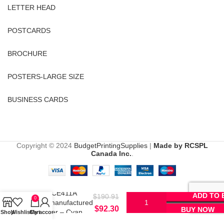
LETTER HEAD
POSTCARDS
BROCHURE
POSTERS-LARGE SIZE
BUSINESS CARDS
Copyright © 2024
BudgetPrintingSupplies
|
Made by RCSPL
Canada Inc.
.
HP CE411A
ADD TO 
$
190.91
0
Remanufactured
$
92.30
BUY NOW
Toner – Cyan
Shop
Wishlist
Cart
My account