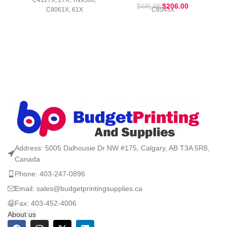
C4127X, 27X, TN9500,
$
206.00
$
446.99
C8061X, 61X
C8543X
Address: 5005 Dalhousie Dr NW #175, Calgary, AB T3A 5R8,
Canada
Phone: 403-247-0896
Email: sales@budgetprintingsupplies.ca
Fax: 403-452-4006
About us