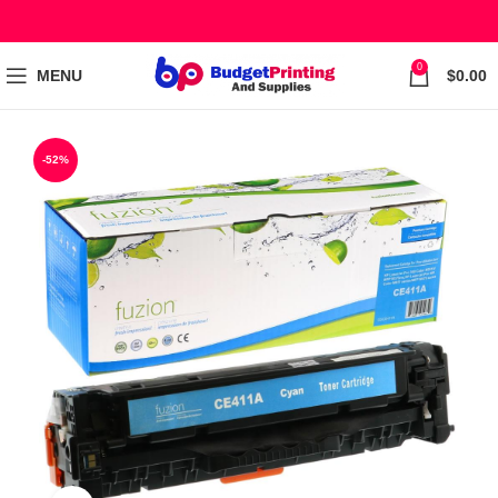
0
MENU
$
0.00
-52%