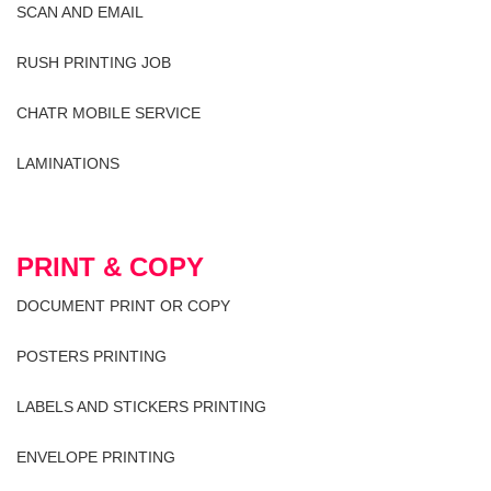
SCAN AND EMAIL
RUSH PRINTING JOB
CHATR MOBILE SERVICE
LAMINATIONS
PRINT & COPY
DOCUMENT PRINT OR COPY
POSTERS PRINTING
LABELS AND STICKERS PRINTING
ENVELOPE PRINTING