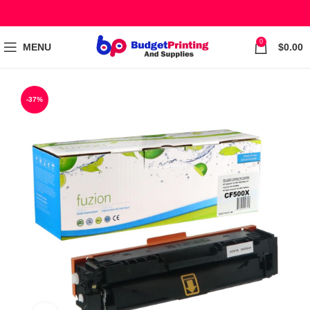
0
MENU
$
0.00
-37%