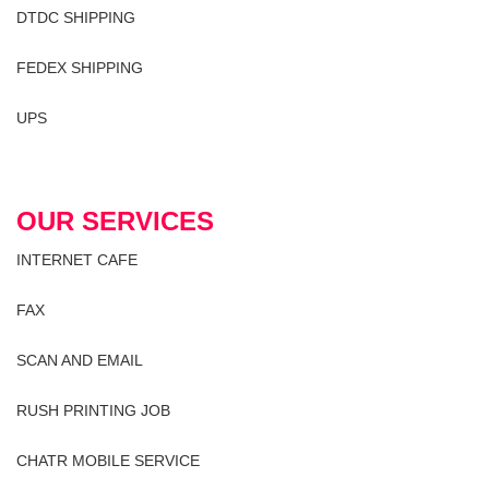
DTDC SHIPPING
FEDEX SHIPPING
UPS
OUR SERVICES
INTERNET CAFE
FAX
SCAN AND EMAIL
RUSH PRINTING JOB
CHATR MOBILE SERVICE