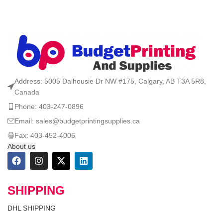
Address: 5005 Dalhousie Dr NW #175, Calgary, AB T3A 5R8,
Canada
Phone: 403-247-0896
Email: sales@budgetprintingsupplies.ca
Fax: 403-452-4006
About us
SHIPPING
DHL SHIPPING