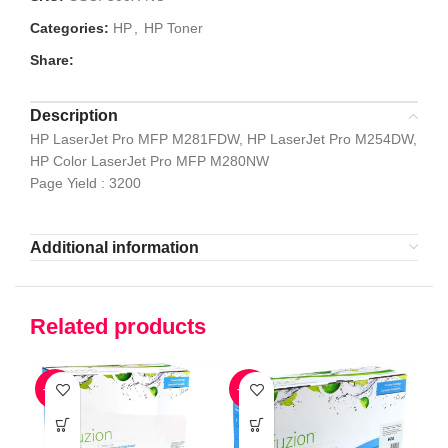
Categories:
HP
,
HP Toner
Share:
Description
HP LaserJet Pro MFP M281FDW, HP LaserJet Pro M254DW,
HP Color LaserJet Pro MFP M280NW
Page Yield : 3200
Additional information
Related products
-41%
-52%
-5