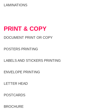
LAMINATIONS
PRINT & COPY
DOCUMENT PRINT OR COPY
POSTERS PRINTING
LABELS AND STICKERS PRINTING
ENVELOPE PRINTING
LETTER HEAD
POSTCARDS
BROCHURE