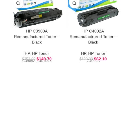
HP C3909A
HP C4092A
Remanufactured Toner –
Remanufactrured Toner –
R
Black
Black
HP
,
HP Toner
HP
,
HP Toner
$
149.70
$
62.10
$
253.00
$
129.99
C3909A, 140109X
C4092A