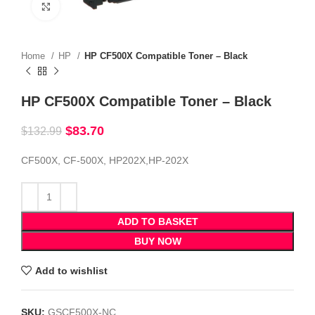
Click to enlarge
Home
HP
HP CF500X Compatible Toner – Black
HP CF500X Compatible Toner – Black
$
83.70
$
132.99
CF500X, CF-500X, HP202X,HP-202X
ADD TO BASKET
BUY NOW
Add to wishlist
SKU:
GSCF500X-NC