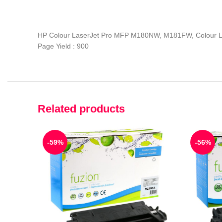
HP Colour LaserJet Pro MFP M180NW, M181FW, Colour 
Page Yield : 900
Related products
-59%
-56%