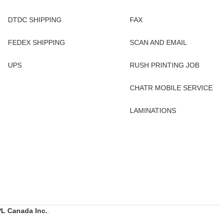
DTDC SHIPPING
FAX
FEDEX SHIPPING
SCAN AND EMAIL
UPS
RUSH PRINTING JOB
CHATR MOBILE SERVICE
LAMINATIONS
L Canada Inc.
.