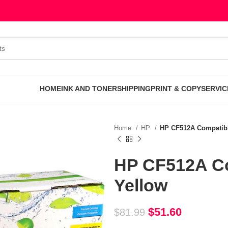
HOME
INK AND TONER
SHIPPING
PRINT & COPY
SERVIC
Home
HP
HP CF512A Compatibl
HP CF512A Co
Yellow
$
51.60
$
81.99