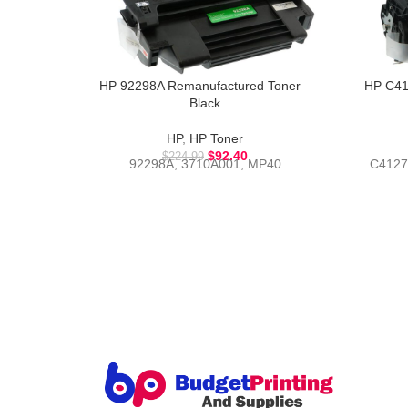
HP 92298A Remanufactured Toner –
HP C41
Black
HP
,
HP Toner
$
92.40
$
224.99
92298A, 3710A001, MP40
C4127