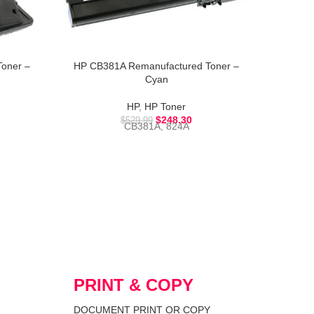
oner –
HP CB381A Remanufactured Toner –
HP CB4
Cyan
HP
,
HP Toner
$
248.30
$
529.99
CB381A, 824A
PRINT & COPY
DOCUMENT PRINT OR COPY