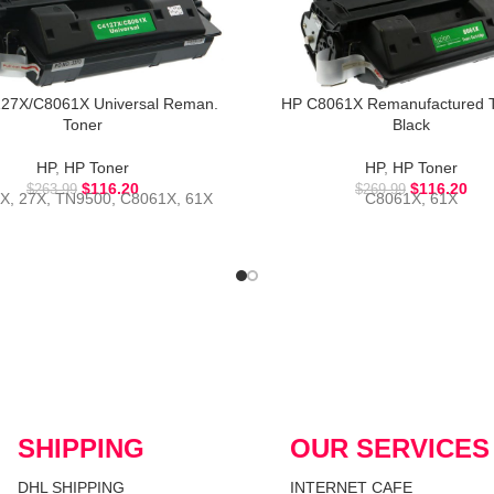
27X/C8061X Universal Reman.
HP C8061X Remanufactured T
Toner
Black
HP
,
HP Toner
HP
,
HP Toner
$
116.20
$
116.20
$
263.99
$
269.99
X, 27X, TN9500, C8061X, 61X
C8061X, 61X
SHIPPING
OUR SERVICES
DHL SHIPPING
INTERNET CAFE