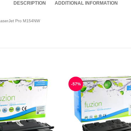
DESCRIPTION
ADDITIONAL INFORMATION
LaserJet Pro M154NW
-57%