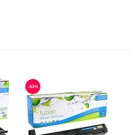
-53%
-50%