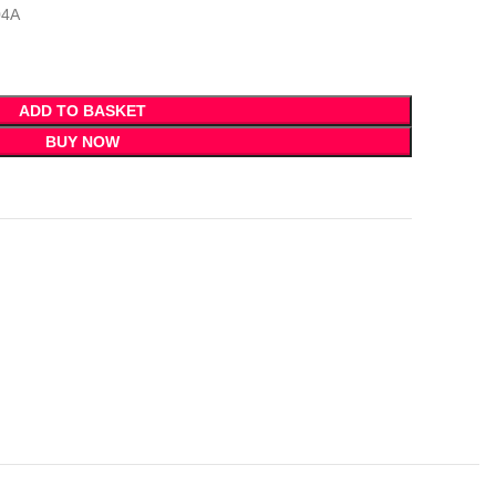
04A
ADD TO BASKET
BUY NOW