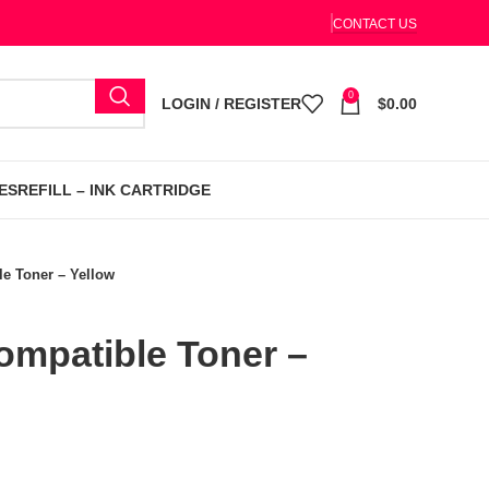
CONTACT US
0
LOGIN / REGISTER
$
0.00
ES
REFILL – INK CARTRIDGE
e Toner – Yellow
mpatible Toner –