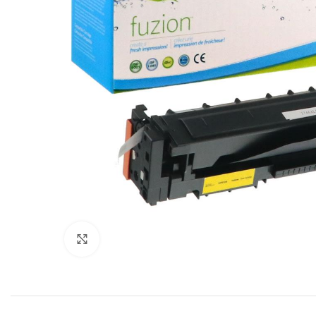
Click to enlarge