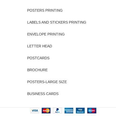
POSTERS PRINTING
LABELS AND STICKERS PRINTING
ENVELOPE PRINTING
LETTER HEAD
POSTCARDS
BROCHURE
POSTERS-LARGE SIZE
BUSINESS CARDS