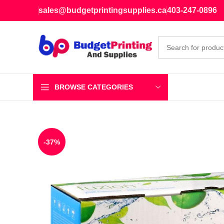
sales@budgetprintingsupplies.ca
403-247-0896
BROWSE CATEGORIES
-37%