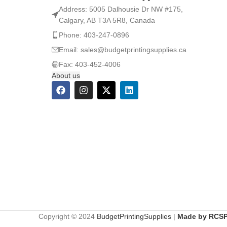
Address: 5005 Dalhousie Dr NW #175,
Calgary, AB T3A 5R8, Canada
Phone: 403-247-0896
Email: sales@budgetprintingsupplies.ca
Fax: 403-452-4006
About us
Copyright © 2024
BudgetPrintingSupplies
|
Made by RCSP