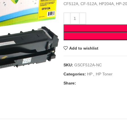
CF512A, CF-512A, HP204A, HP-2
Add to wishlist
SKU:
GSCF512A-NC
Categories:
HP
,
HP Toner
Share: