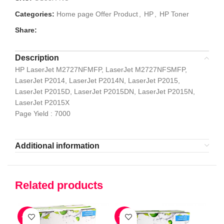
Categories:
Home page Offer Product
,
HP
,
HP Toner
Share:
Description
HP LaserJet M2727NFMFP, LaserJet M2727NFSMFP,
LaserJet P2014, LaserJet P2014N, LaserJet P2015,
LaserJet P2015D, LaserJet P2015DN, LaserJet P2015N,
LaserJet P2015X
Page Yield : 7000
Additional information
Related products
-47%
-56%
-5