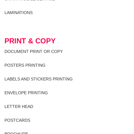
LAMINATIONS
PRINT & COPY
DOCUMENT PRINT OR COPY
POSTERS PRINTING
LABELS AND STICKERS PRINTING
ENVELOPE PRINTING
LETTER HEAD
POSTCARDS