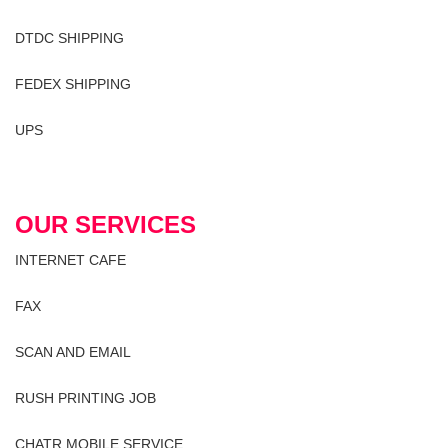
DTDC SHIPPING
FEDEX SHIPPING
UPS
OUR SERVICES
INTERNET CAFE
FAX
SCAN AND EMAIL
RUSH PRINTING JOB
CHATR MOBILE SERVICE