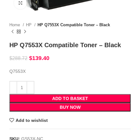
Click to enlarge
Home
HP
HP Q7553X Compatible Toner – Black
HP Q7553X Compatible Toner – Black
$
139.40
$
288.72
Q7553X
ADD TO BASKET
BUY NOW
Add to wishlist
SKU:
GS53X-NC