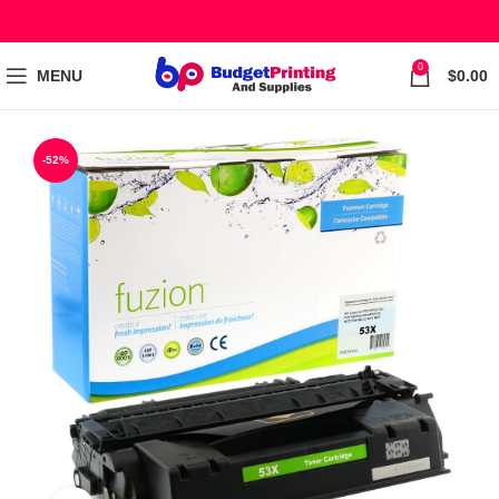
0
MENU
$
0.00
-52%