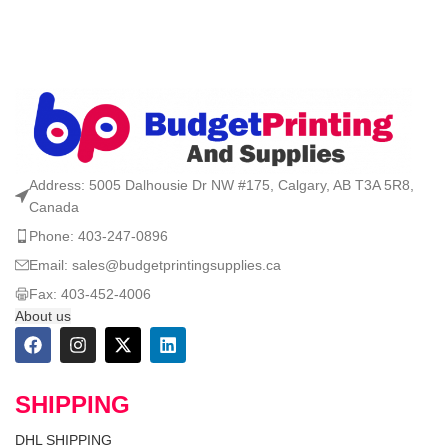
Address: 5005 Dalhousie Dr NW #175, Calgary, AB T3A 5R8,
Canada
Phone: 403-247-0896
Email: sales@budgetprintingsupplies.ca
Fax: 403-452-4006
About us
SHIPPING
DHL SHIPPING