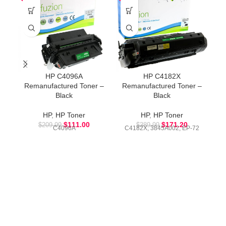
HP C4096A
HP C4182X
Remanufactured Toner –
Remanufactured Toner –
R
Black
Black
HP
,
HP Toner
HP
,
HP Toner
$
111.00
$
171.20
$
209.99
$
389.99
C4096A
C4182X, 3845A002, EP-72