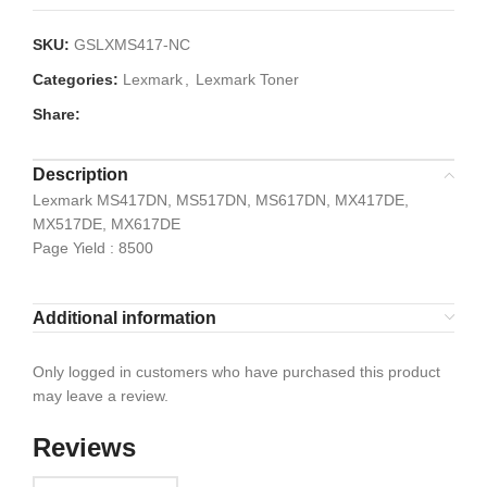
SKU:
GSLXMS417-NC
Categories:
Lexmark
,
Lexmark Toner
Share:
Description
Lexmark MS417DN, MS517DN, MS617DN, MX417DE,
MX517DE, MX617DE
Page Yield : 8500
Additional information
Only logged in customers who have purchased this product
may leave a review.
Reviews