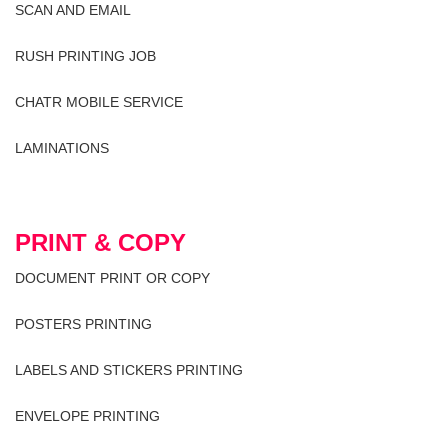
SCAN AND EMAIL
RUSH PRINTING JOB
CHATR MOBILE SERVICE
LAMINATIONS
PRINT & COPY
DOCUMENT PRINT OR COPY
POSTERS PRINTING
LABELS AND STICKERS PRINTING
ENVELOPE PRINTING