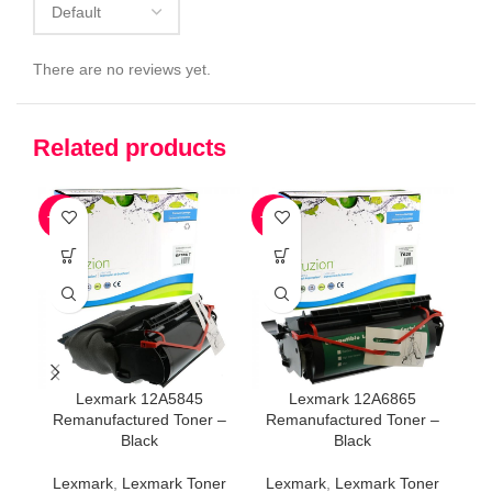
There are no reviews yet.
Related products
-79%
-77%
-7
Lexmark 12A5845
Lexmark 12A6865
Remanufactured Toner –
Remanufactured Toner –
R
Black
Black
Lexmark
,
Lexmark Toner
Lexmark
,
Lexmark Toner
L