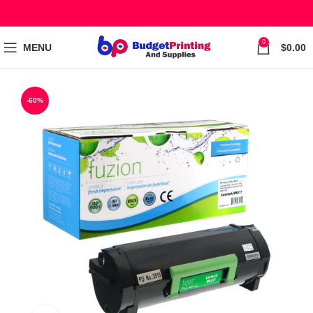
0
MENU
$
0.00
-60%