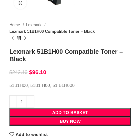
Click to enlarge
Home
Lexmark
Lexmark 51B1H00 Compatible Toner – Black
Lexmark 51B1H00 Compatible Toner –
Black
$
96.10
$
242.10
51B1H00, 51B1 H00, 51 B1H000
ADD TO BASKET
BUY NOW
Add to wishlist