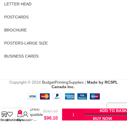
LETTER HEAD
POSTCARDS
BROCHURE
POSTERS-LARGE SIZE
BUSINESS CARDS
Copyright © 2024
BudgetPrintingSupplies
|
Made by RCSPL
Canada Inc.
.
Lexmark
51B1H00
ADD TO BASK
$
242.10
0
Compatible
$
96.10
BUY NOW
Toner –
Shop
Wishlist
Cart
My account
Black