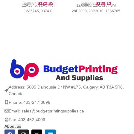
$
122.85
$
139.13
$
588.04
$
593.82
12A5845, 12A5740,
12A6865, 12A6118, IBM
12A5745, 9374-0
28P2009, 28P2010, 12A6765
Address: 5005 Dalhousie Dr NW #175, Calgary, AB T3A 5R8,
Canada
Phone: 403-247-0896
Email: sales@budgetprintingsupplies.ca
Fax: 403-452-4006
About us