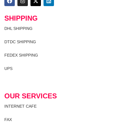
SHIPPING
DHL SHIPPING
DTDC SHIPPING
FEDEX SHIPPING
UPS
OUR SERVICES
INTERNET CAFE
FAX