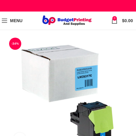
0
MENU
$
0.00
-34%