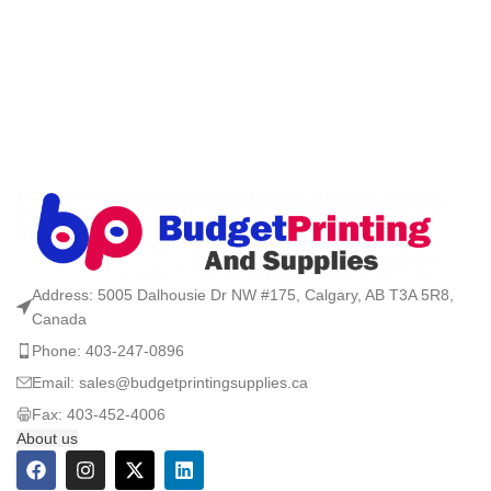
Address: 5005 Dalhousie Dr NW #175, Calgary, AB T3A 5R8,
Canada
Phone: 403-247-0896
Email: sales@budgetprintingsupplies.ca
Fax: 403-452-4006
About us