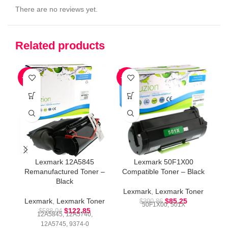
There are no reviews yet.
Related products
-79%
-78%
-4
Lexmark 12A5845
Lexmark 50F1X00
Remanufactured Toner –
Compatible Toner – Black
Co
Black
Lexmark
,
Lexmark Toner
L
Lexmark
,
Lexmark Toner
$
85.25
$
390.86
50F1X00, 501X
$
122.85
$
588.04
12A5845, 12A5740,
12A5745, 9374-0