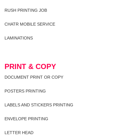
RUSH PRINTING JOB
CHATR MOBILE SERVICE
LAMINATIONS
PRINT & COPY
DOCUMENT PRINT OR COPY
POSTERS PRINTING
LABELS AND STICKERS PRINTING
ENVELOPE PRINTING
LETTER HEAD