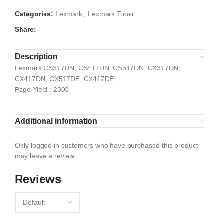
Categories:
Lexmark
,
Lexmark Toner
Share:
Description
Lexmark CS317DN, CS417DN, CS517DN, CX317DN,
CX417DN, CX517DE, CX417DE
Page Yield : 2300
Additional information
Only logged in customers who have purchased this product
may leave a review.
Reviews