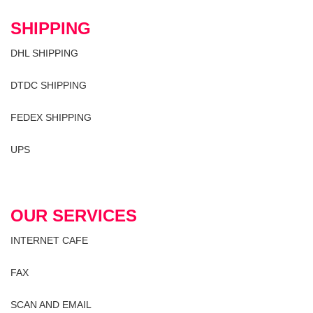
SHIPPING
DHL SHIPPING
DTDC SHIPPING
FEDEX SHIPPING
UPS
OUR SERVICES
INTERNET CAFE
FAX
SCAN AND EMAIL