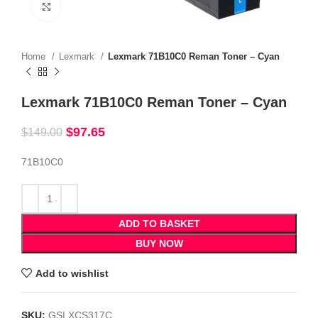
Click to enlarge
Home
Lexmark
Lexmark 71B10C0 Reman Toner – Cyan
Lexmark 71B10C0 Reman Toner – Cyan
$
97.65
$
149.00
71B10C0
ADD TO BASKET
BUY NOW
Add to wishlist
SKU:
GSLXCS317C