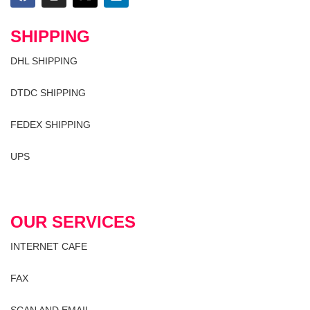
SHIPPING
DHL SHIPPING
DTDC SHIPPING
FEDEX SHIPPING
UPS
OUR SERVICES
INTERNET CAFE
FAX
SCAN AND EMAIL