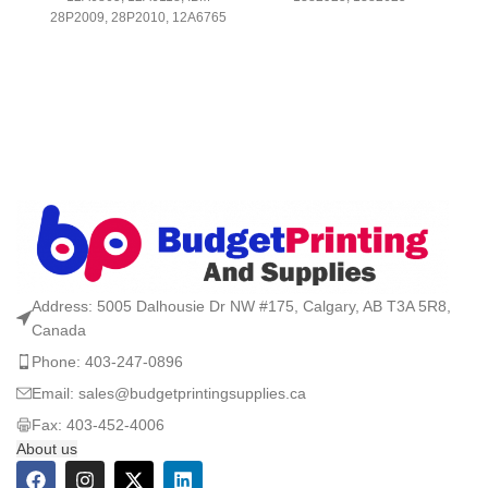
28P2009, 28P2010, 12A6765
Address: 5005 Dalhousie Dr NW #175, Calgary, AB T3A 5R8,
Canada
Phone: 403-247-0896
Email: sales@budgetprintingsupplies.ca
Fax: 403-452-4006
About us