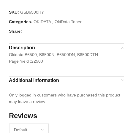
SKU:
GSB6500HY
Categories:
OKIDATA
,
OkiData Toner
Share:
Description
Okidata B6500, B6500N, B6500DN, B6500DTN
Page Yield :22500
Additional information
Only logged in customers who have purchased this product
may leave a review.
Reviews