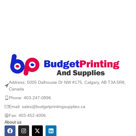
Address: 5005 Dalhousie Dr NW #175, Calgary, AB T3A 5R8,
Canada
Phone: 403-247-0896
Email: sales@budgetprintingsupplies.ca
Fax: 403-452-4006
About us