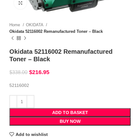
Click to enlarge
Home
OKIDATA
Okidata 52116002 Remanufactured Toner – Black
Okidata 52116002 Remanufactured
Toner – Black
$
216.95
$
338.00
52116002
ADD TO BASKET
BUY NOW
Add to wishlist