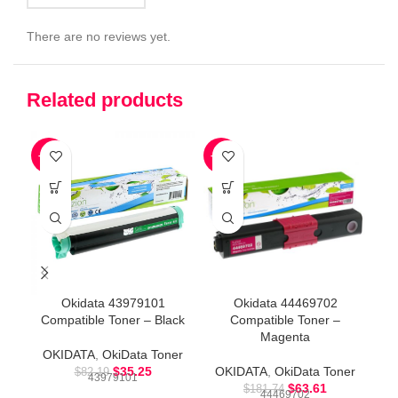
There are no reviews yet.
Related products
-57%
-65%
-6
Okidata 43979101
Okidata 44469702
Compatible Toner – Black
Compatible Toner –
Magenta
OKIDATA
,
OkiData Toner
$
35.25
OKIDATA
,
OkiData Toner
O
$
82.19
43979101
$
63.61
$
181.74
44469702