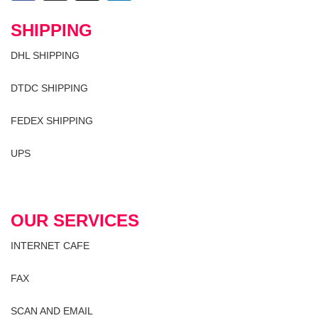
SHIPPING
DHL SHIPPING
DTDC SHIPPING
FEDEX SHIPPING
UPS
OUR SERVICES
INTERNET CAFE
FAX
SCAN AND EMAIL