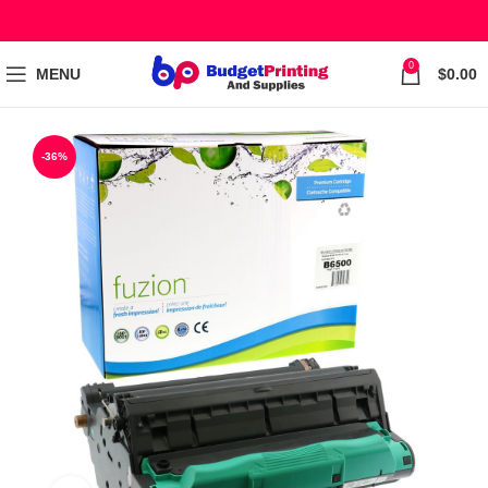
0
MENU
$
0.00
-36%