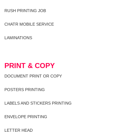
RUSH PRINTING JOB
CHATR MOBILE SERVICE
LAMINATIONS
PRINT & COPY
DOCUMENT PRINT OR COPY
POSTERS PRINTING
LABELS AND STICKERS PRINTING
ENVELOPE PRINTING
LETTER HEAD