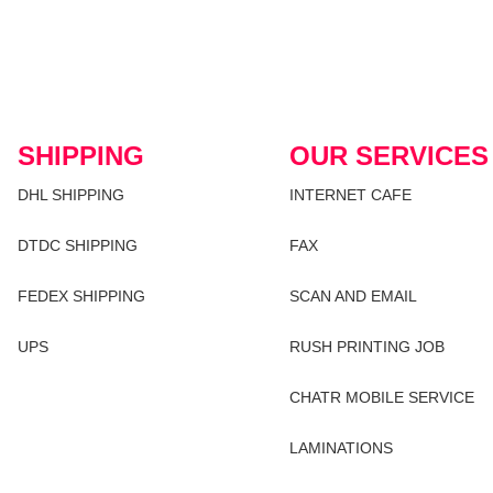
SHIPPING
OUR SERVICES
DHL SHIPPING
INTERNET CAFE
DTDC SHIPPING
FAX
FEDEX SHIPPING
SCAN AND EMAIL
UPS
RUSH PRINTING JOB
CHATR MOBILE SERVICE
LAMINATIONS