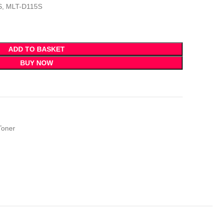
S, MLT-D115S
ADD TO BASKET
BUY NOW
Toner