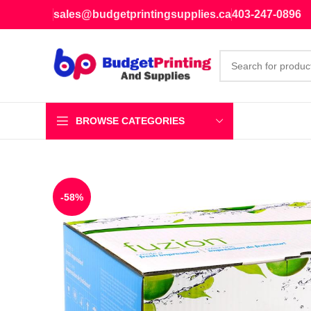
sales@budgetprintingsupplies.ca
403-247-0896
BROWSE CATEGORIES
-58%