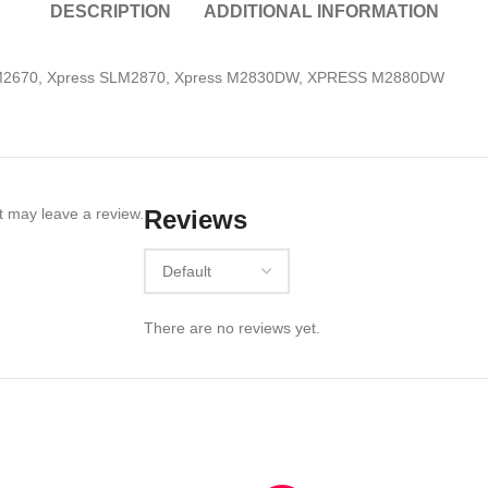
DESCRIPTION
ADDITIONAL INFORMATION
LM2670, Xpress SLM2870, Xpress M2830DW, XPRESS M2880DW
 may leave a review.
Reviews
There are no reviews yet.