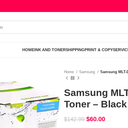
HOME
INK AND TONER
SHIPPING
PRINT & COPY
SERVIC
Home
Samsung
Samsung MLT-D
Samsung MLT
Toner – Black
$
60.00
$
142.99