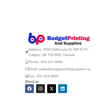
Address: 5005 Dalhousie Dr NW #175,
Calgary, AB T3A 5R8, Canada
Phone: 403-247-0896
Email: sales@budgetprintingsupplies.ca
Fax: 403-452-4006
About us