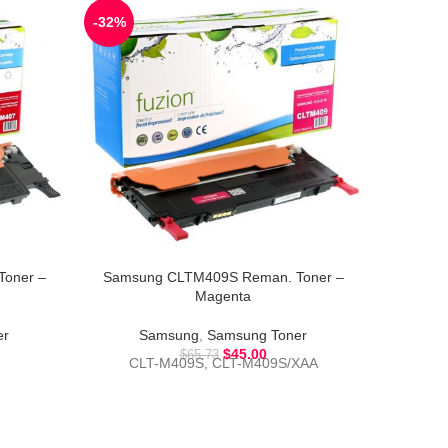
-32%
-45%
oner –
Samsung CLTM409S Reman. Toner –
Samsun
Magenta
er
Samsung
,
Samsung Toner
S
$
45.00
$
65.73
CLT-M409S, CLT-M409S/XAA
CLT-