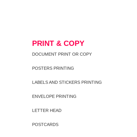
PRINT & COPY
DOCUMENT PRINT OR COPY
POSTERS PRINTING
LABELS AND STICKERS PRINTING
ENVELOPE PRINTING
LETTER HEAD
POSTCARDS