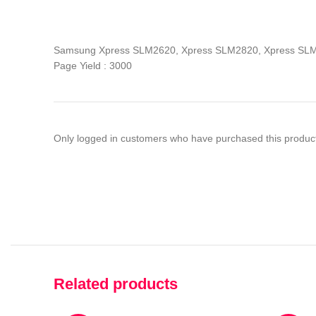
Samsung Xpress SLM2620, Xpress SLM2820, Xpress S
Page Yield : 3000
Only logged in customers who have purchased this product
Related products