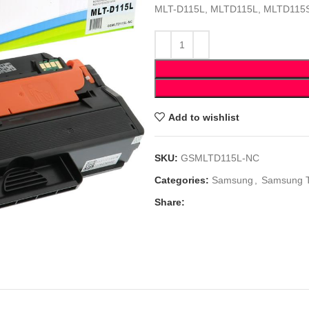
MLT-D115L, MLTD115L, MLTD115
Add to wishlist
SKU:
GSMLTD115L-NC
Categories:
Samsung
,
Samsung 
Share: