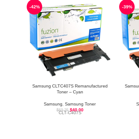
-42%
-39%
Samsung CLTC407S Remanufactured
Samsu
Toner – Cyan
Samsung
,
Samsung Toner
S
$
40.00
$
69.25
CLT-C407S