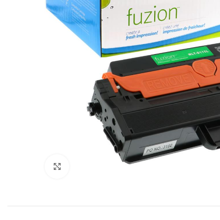
Click to enlarge