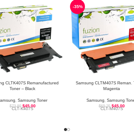
-35%
ng CLTK407S Remanufactured
Samsung CLTM407S Reman. T
Toner – Black
Magenta
amsung
,
Samsung Toner
Samsung
,
Samsung Ton
$
45.00
$
45.00
$
73.89
$
69.25
CLT-K407S
CLT-M407S