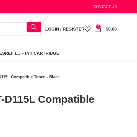
CONTACT US
0
LOGIN / REGISTER
$
0.00
ES
REFILL – INK CARTRIDGE
115L Compatible Toner – Black
-D115L Compatible