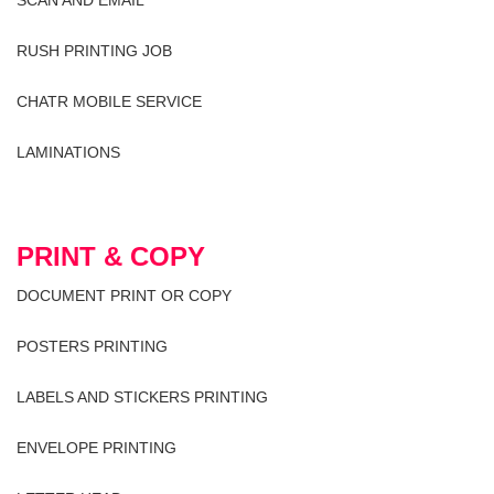
RUSH PRINTING JOB
CHATR MOBILE SERVICE
LAMINATIONS
PRINT & COPY
DOCUMENT PRINT OR COPY
POSTERS PRINTING
LABELS AND STICKERS PRINTING
ENVELOPE PRINTING