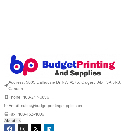
Address: 5005 Dalhousie Dr NW #175, Calgary, AB T3A 5R8,
Canada
Phone: 403-247-0896
Email: sales@budgetprintingsupplies.ca
Fax: 403-452-4006
About us