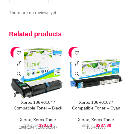
There are no reviews yet.
Related products
-51%
-54%
-5
Xerox 106R01047
Xerox 106R01077
Compatible Toner – Black
Compatible Toner – Cyan
Xerox
,
Xerox Toner
Xerox
,
Xerox Toner
$
90.00
$
287.80
$
184.99
$
619.99
106R1047, 106R01047
106R01077