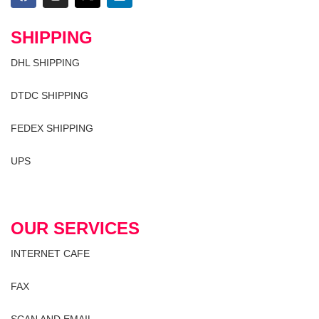
SHIPPING
DHL SHIPPING
DTDC SHIPPING
FEDEX SHIPPING
UPS
OUR SERVICES
INTERNET CAFE
FAX
SCAN AND EMAIL