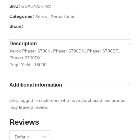
SKU:
GSX6700K-NC
Categories:
Xerox
,
Xerox Toner
Share:
Description
Xerox Phaser 6700N, Phaser 6700DN, Phaser 6700DT,
Phaser 6700DX
Page Yield : 18000
Additional information
Only logged in customers who have purchased this product
may leave a review.
Reviews