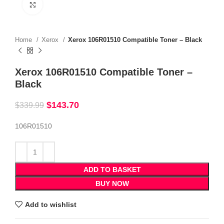
Click to enlarge
Home
Xerox
Xerox 106R01510 Compatible Toner – Black
Xerox 106R01510 Compatible Toner –
Black
$
143.70
$
339.99
106R01510
ADD TO BASKET
BUY NOW
Add to wishlist