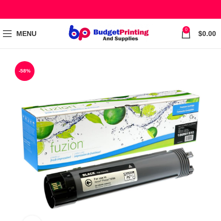
0
MENU
$
0.00
-58%