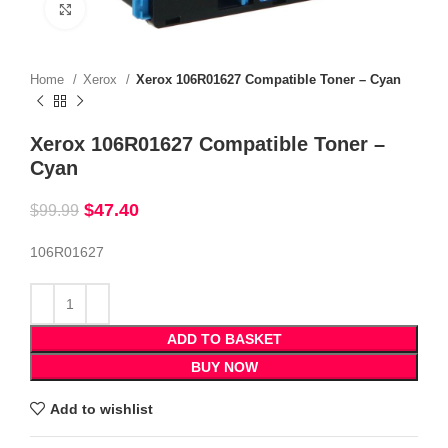
Click to enlarge
Home
Xerox
Xerox 106R01627 Compatible Toner – Cyan
Xerox 106R01627 Compatible Toner –
Cyan
$
47.40
$
99.99
106R01627
ADD TO BASKET
BUY NOW
Add to wishlist