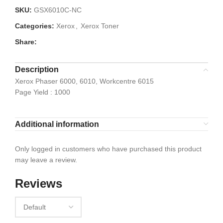
SKU:
GSX6010C-NC
Categories:
Xerox
,
Xerox Toner
Share:
Description
Xerox Phaser 6000, 6010, Workcentre 6015
Page Yield : 1000
Additional information
Only logged in customers who have purchased this product
may leave a review.
Reviews