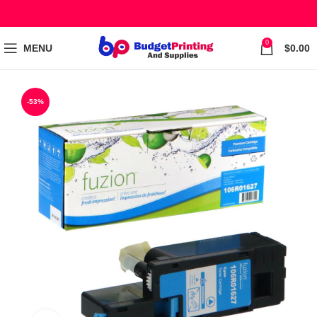
0
MENU
$
0.00
-53%