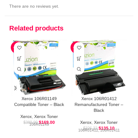
There are no reviews yet.
Related products
-57%
-59%
-5
Xerox 106R01149
Xerox 106R01412
Compatible Toner – Black
Remanufactured Toner –
Black
Xerox
,
Xerox Toner
$
169.00
Xerox
,
Xerox Toner
$
389.99
106R01149
$
135.10
$
326.32
106R01412, 106R01411