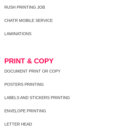
RUSH PRINTING JOB
CHATR MOBILE SERVICE
LAMINATIONS
PRINT & COPY
DOCUMENT PRINT OR COPY
POSTERS PRINTING
LABELS AND STICKERS PRINTING
ENVELOPE PRINTING
LETTER HEAD