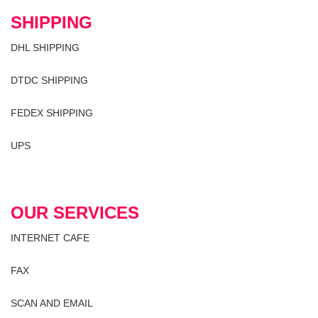
SHIPPING
DHL SHIPPING
DTDC SHIPPING
FEDEX SHIPPING
UPS
OUR SERVICES
INTERNET CAFE
FAX
SCAN AND EMAIL