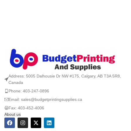
Address: 5005 Dalhousie Dr NW #175, Calgary, AB T3A 5R8,
Canada
Phone: 403-247-0896
Email: sales@budgetprintingsupplies.ca
Fax: 403-452-4006
About us