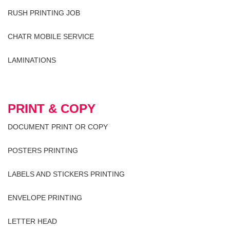
RUSH PRINTING JOB
CHATR MOBILE SERVICE
LAMINATIONS
PRINT & COPY
DOCUMENT PRINT OR COPY
POSTERS PRINTING
LABELS AND STICKERS PRINTING
ENVELOPE PRINTING
LETTER HEAD