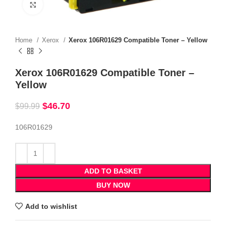
Click to enlarge
Home
Xerox
Xerox 106R01629 Compatible Toner – Yellow
Xerox 106R01629 Compatible Toner –
Yellow
$
46.70
$
99.99
106R01629
ADD TO BASKET
BUY NOW
Add to wishlist