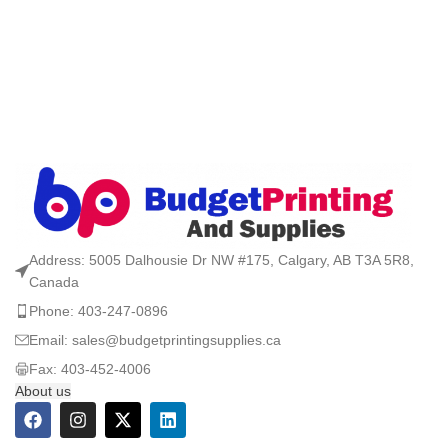
Address: 5005 Dalhousie Dr NW #175, Calgary, AB T3A 5R8,
Canada
Phone: 403-247-0896
Email: sales@budgetprintingsupplies.ca
Fax: 403-452-4006
About us