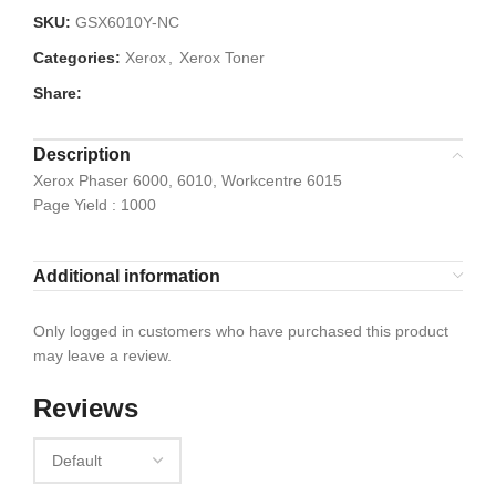
SKU:
GSX6010Y-NC
Categories:
Xerox
,
Xerox Toner
Share:
Description
Xerox Phaser 6000, 6010, Workcentre 6015
Page Yield : 1000
Additional information
Only logged in customers who have purchased this product
may leave a review.
Reviews