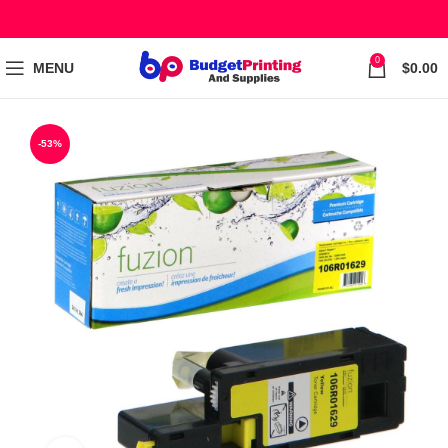
0
MENU
$
0.00
-53%