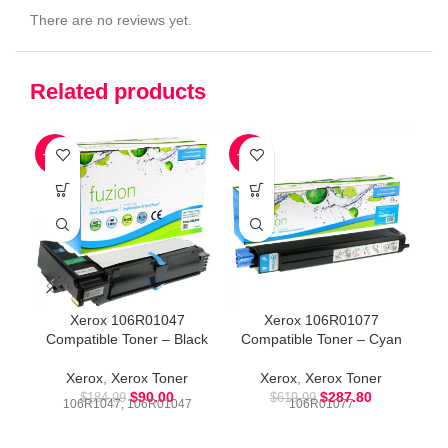
There are no reviews yet.
Related products
-51%
-54%
-5
Co
Xerox 106R01047
Xerox 106R01077
Compatible Toner – Black
Compatible Toner – Cyan
Xerox
,
Xerox Toner
Xerox
,
Xerox Toner
$
90.00
$
287.80
$
184.99
$
619.99
106R1047, 106R01047
106R01077