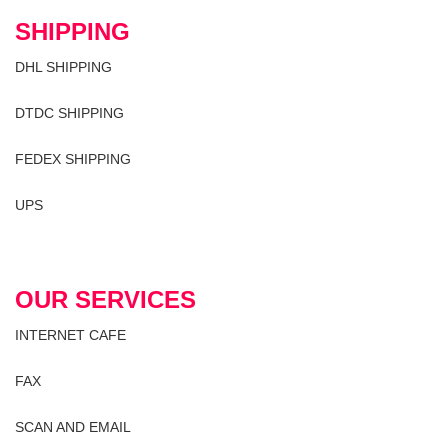
SHIPPING
DHL SHIPPING
DTDC SHIPPING
FEDEX SHIPPING
UPS
OUR SERVICES
INTERNET CAFE
FAX
SCAN AND EMAIL