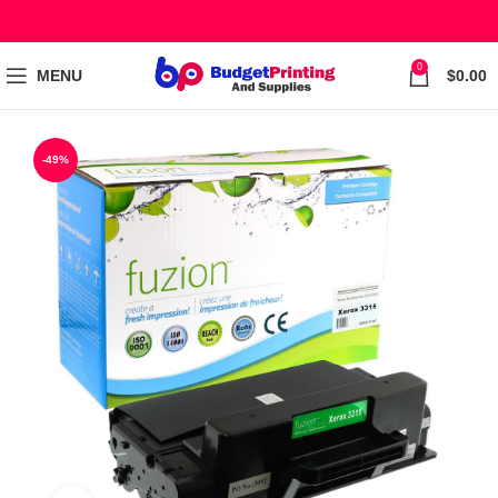
0
MENU
$
0.00
-49%