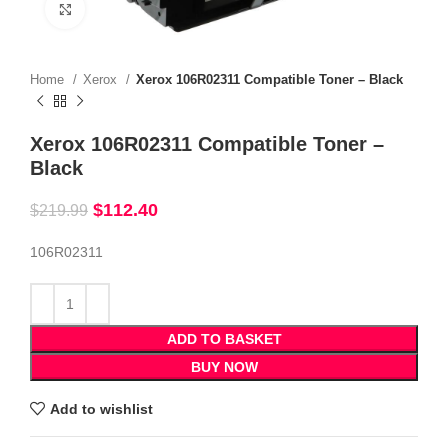
Click to enlarge
Home
Xerox
Xerox 106R02311 Compatible Toner – Black
Xerox 106R02311 Compatible Toner –
Black
$
112.40
$
219.99
106R02311
ADD TO BASKET
BUY NOW
Add to wishlist