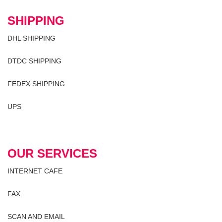
SHIPPING
DHL SHIPPING
DTDC SHIPPING
FEDEX SHIPPING
UPS
OUR SERVICES
INTERNET CAFE
FAX
SCAN AND EMAIL