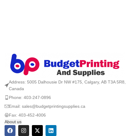
Address: 5005 Dalhousie Dr NW #175, Calgary, AB T3A 5R8,
Canada
Phone: 403-247-0896
Email: sales@budgetprintingsupplies.ca
Fax: 403-452-4006
About us