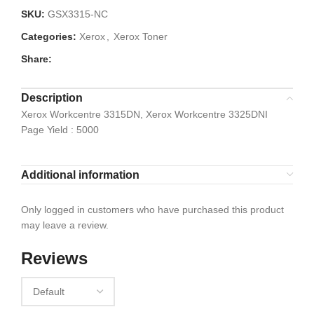
SKU:
GSX3315-NC
Categories:
Xerox
,
Xerox Toner
Share:
Description
Xerox Workcentre 3315DN, Xerox Workcentre 3325DNI
Page Yield : 5000
Additional information
Only logged in customers who have purchased this product
may leave a review.
Reviews