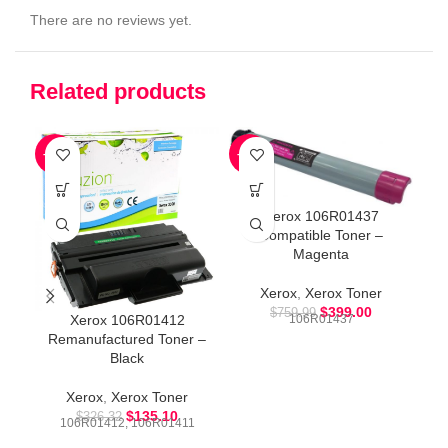
There are no reviews yet.
Related products
-59%
-47%
-5
Xerox 106R01437
Compatible Toner –
Magenta
Xerox
,
Xerox Toner
$
399.00
$
759.99
Xerox 106R01412
106R01437
Remanufactured Toner –
Black
Xerox
,
Xerox Toner
$
135.10
$
326.32
106R01412, 106R01411