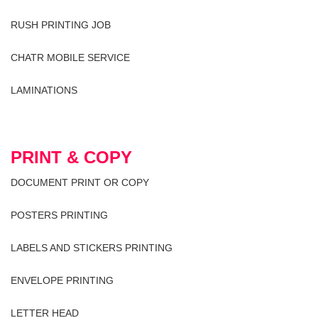
RUSH PRINTING JOB
CHATR MOBILE SERVICE
LAMINATIONS
PRINT & COPY
DOCUMENT PRINT OR COPY
POSTERS PRINTING
LABELS AND STICKERS PRINTING
ENVELOPE PRINTING
LETTER HEAD