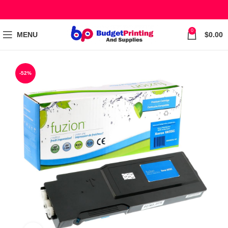
0
MENU
$
0.00
-52%