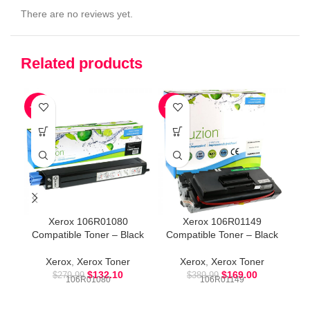
There are no reviews yet.
Related products
-53%
-57%
-5
Xerox 106R01080
Xerox 106R01149
Compatible Toner – Black
Compatible Toner – Black
Co
Xerox
,
Xerox Toner
Xerox
,
Xerox Toner
$
132.10
$
169.00
$
279.99
$
389.99
106R01080
106R01149