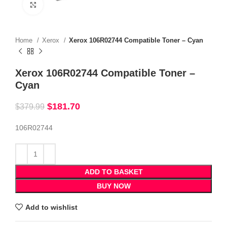
Click to enlarge
Home
Xerox
Xerox 106R02744 Compatible Toner – Cyan
Xerox 106R02744 Compatible Toner –
Cyan
$
181.70
$
379.99
106R02744
ADD TO BASKET
BUY NOW
Add to wishlist