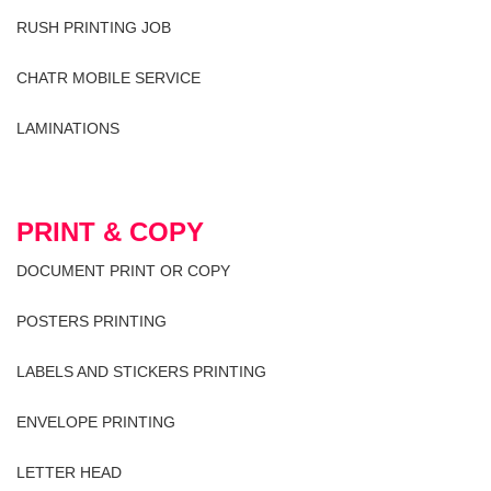
RUSH PRINTING JOB
CHATR MOBILE SERVICE
LAMINATIONS
PRINT & COPY
DOCUMENT PRINT OR COPY
POSTERS PRINTING
LABELS AND STICKERS PRINTING
ENVELOPE PRINTING
LETTER HEAD