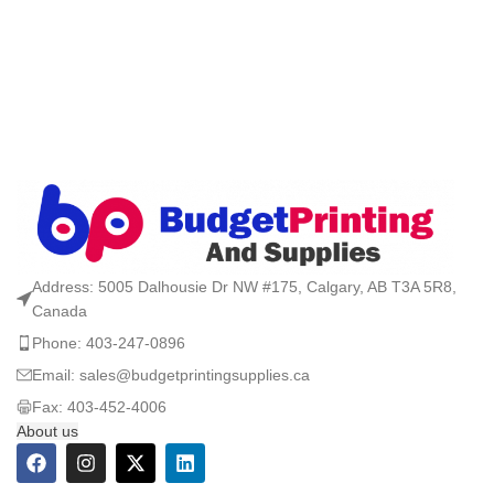
Address: 5005 Dalhousie Dr NW #175, Calgary, AB T3A 5R8,
Canada
Phone: 403-247-0896
Email: sales@budgetprintingsupplies.ca
Fax: 403-452-4006
About us