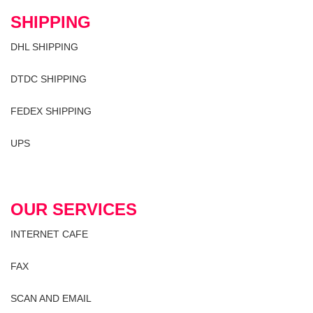
SHIPPING
DHL SHIPPING
DTDC SHIPPING
FEDEX SHIPPING
UPS
OUR SERVICES
INTERNET CAFE
FAX
SCAN AND EMAIL