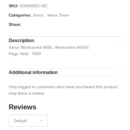
SKU:
GSX6655C-NC
Categories:
Xerox
,
Xerox Toner
Share:
Description
Xerox Workcentre 6655, Workcentre 6655X
Page Yield : 7500
Additional information
Only logged in customers who have purchased this product
may leave a review.
Reviews