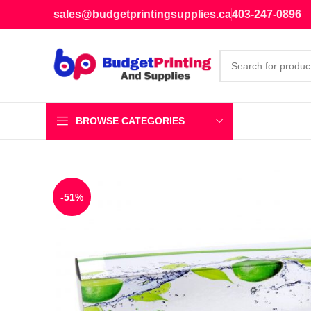
sales@budgetprintingsupplies.ca
403-247-0896
BROWSE CATEGORIES
-51%