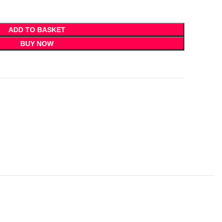
ADD TO BASKET
BUY NOW