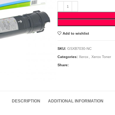
Add to wishlist
SKU:
GSXB7030-NC
Categories:
Xerox
,
Xerox Toner
Share:
DESCRIPTION
ADDITIONAL INFORMATION