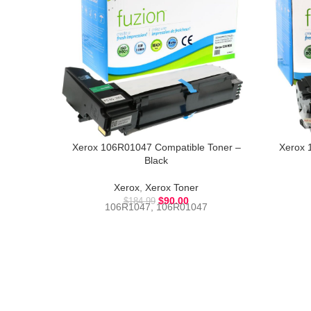
Xerox 106R01047 Compatible Toner –
Xerox 
Black
Xerox
,
Xerox Toner
$
90.00
$
184.99
106R1047, 106R01047