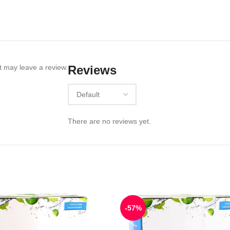
 may leave a review.
Reviews
There are no reviews yet.
-57%