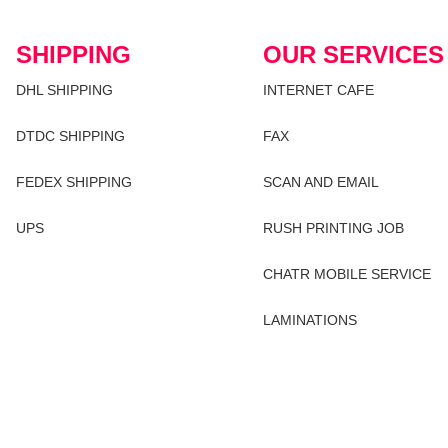
SHIPPING
OUR SERVICES
DHL SHIPPING
INTERNET CAFE
DTDC SHIPPING
FAX
FEDEX SHIPPING
SCAN AND EMAIL
UPS
RUSH PRINTING JOB
CHATR MOBILE SERVICE
LAMINATIONS