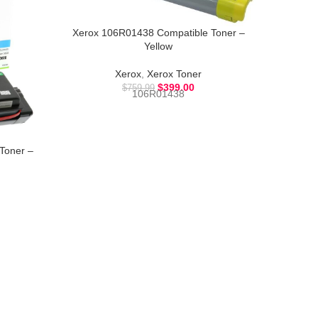
Xerox 106R01438 Compatible Toner –
Xerox 
Yellow
Xerox
,
Xerox Toner
$
399.00
$
759.99
106R01438
Toner –