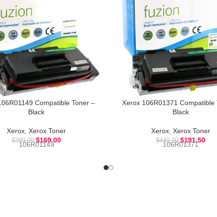
106R01149 Compatible Toner –
Xerox 106R01371 Compatible 
Black
Black
Xerox
,
Xerox Toner
Xerox
,
Xerox Toner
$
169.00
$
191.50
$
389.99
$
449.99
106R01149
106R01371