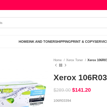
HOME
INK AND TONER
SHIPPING
PRINT & COPY
SERVIC
Home
Xerox Toner
Xerox 106R0
Xerox 106R03
$
141.20
$
289.00
106R03394