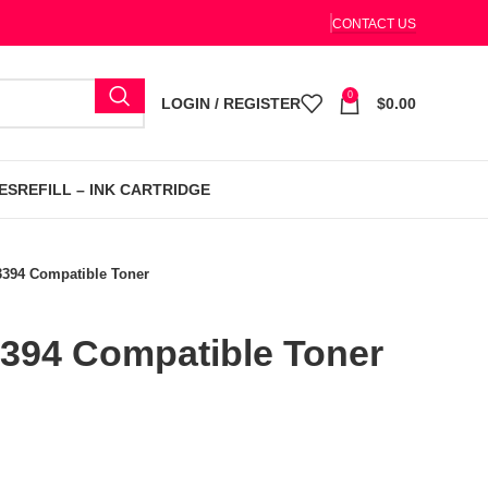
CONTACT US
0
LOGIN / REGISTER
$
0.00
ES
REFILL – INK CARTRIDGE
3394 Compatible Toner
394 Compatible Toner