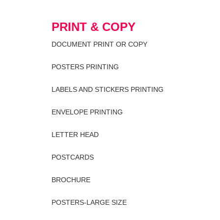
PRINT & COPY
DOCUMENT PRINT OR COPY
POSTERS PRINTING
LABELS AND STICKERS PRINTING
ENVELOPE PRINTING
LETTER HEAD
POSTCARDS
BROCHURE
POSTERS-LARGE SIZE