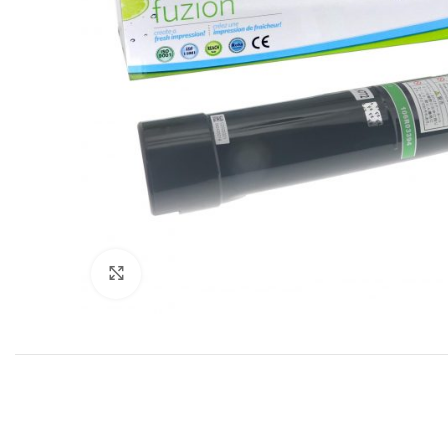
Click to enlarge