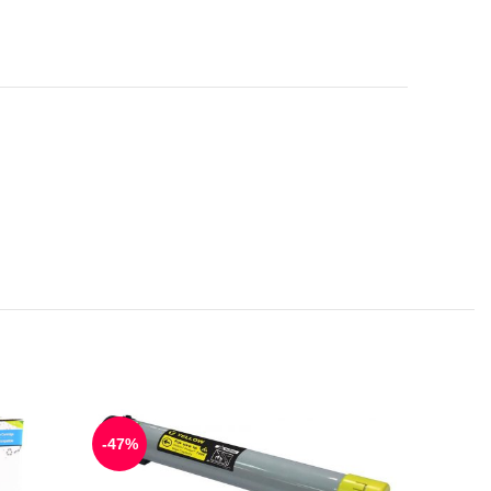
-47%
-55%