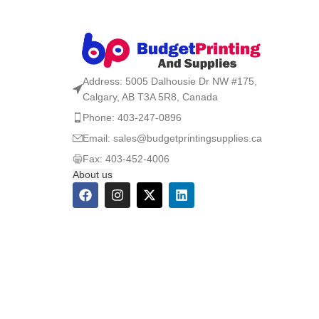
Address: 5005 Dalhousie Dr NW #175,
Calgary, AB T3A 5R8, Canada
Phone: 403-247-0896
Email: sales@budgetprintingsupplies.ca
Fax: 403-452-4006
About us