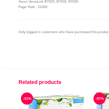
Xerox VersaLink B7025, B7030, B7035
Page Yield : 31000
Only logged in customers who have purchased this product
Related products
-51%
-57%