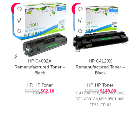
-52%
-56%
-5
HP C4092A
HP C4129X
Remanufactrured Toner –
Remanufactured Toner –
R
Black
Black
HP
,
HP Toner
HP
,
HP Toner
$
62.10
$
148.80
$
129.99
$
339.99
C4092A
C4129X, 29X, 3842A002AA,
3711A001AA,M95-0501-000,
EP62, EP-62