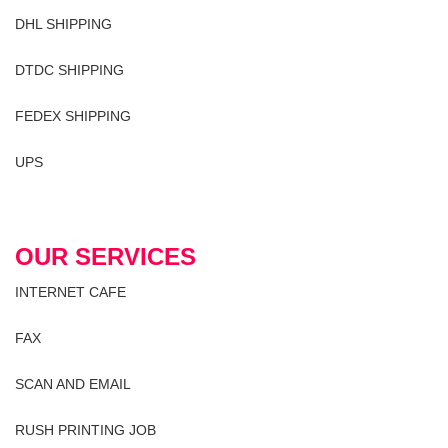
DHL SHIPPING
DTDC SHIPPING
FEDEX SHIPPING
UPS
OUR SERVICES
INTERNET CAFE
FAX
SCAN AND EMAIL
RUSH PRINTING JOB