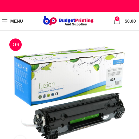
0
MENU
$
0.00
-58%