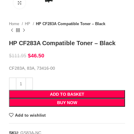
Click to enlarge
Home
HP
HP CF283A Compatible Toner – Black
HP CF283A Compatible Toner – Black
$
46.50
$
111.95
CF283A, 83A, 73416-00
ADD TO BASKET
BUY NOW
Add to wishlist
SKU:
GS83A-NC