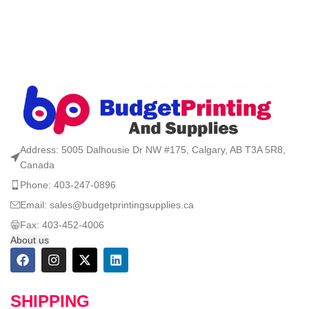
Address: 5005 Dalhousie Dr NW #175, Calgary, AB T3A 5R8,
Canada
Phone: 403-247-0896
Email: sales@budgetprintingsupplies.ca
Fax: 403-452-4006
About us
SHIPPING