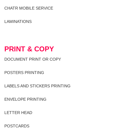
CHATR MOBILE SERVICE
LAMINATIONS
PRINT & COPY
DOCUMENT PRINT OR COPY
POSTERS PRINTING
LABELS AND STICKERS PRINTING
ENVELOPE PRINTING
LETTER HEAD
POSTCARDS