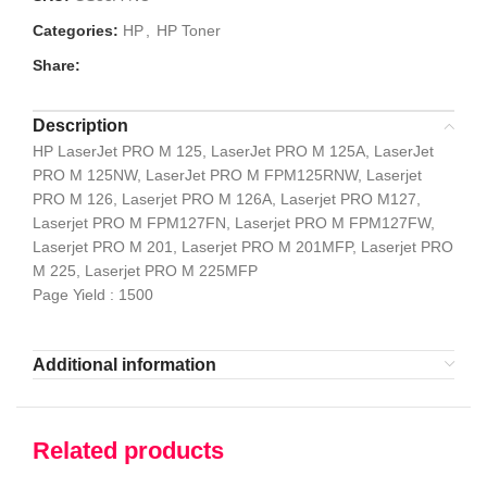
Categories:
HP
,
HP Toner
Share:
Description
HP LaserJet PRO M 125, LaserJet PRO M 125A, LaserJet
PRO M 125NW, LaserJet PRO M FPM125RNW, Laserjet
PRO M 126, Laserjet PRO M 126A, Laserjet PRO M127,
Laserjet PRO M FPM127FN, Laserjet PRO M FPM127FW,
Laserjet PRO M 201, Laserjet PRO M 201MFP, Laserjet PRO
M 225, Laserjet PRO M 225MFP
Page Yield : 1500
Additional information
Related products